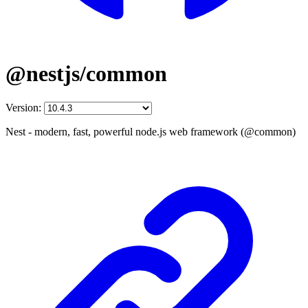
@nestjs/common
Version:
Nest - modern, fast, powerful node.js web framework (@common)