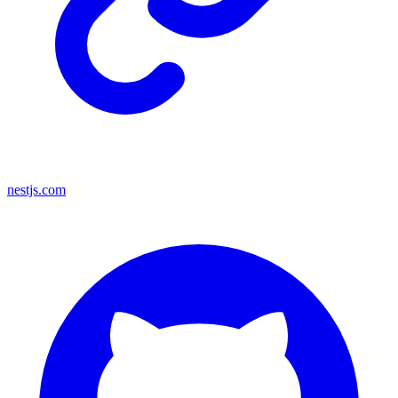
nestjs.com