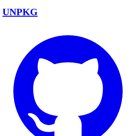
UNPKG