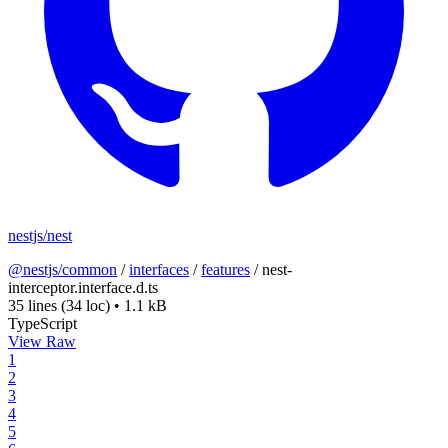
nestjs/nest
@nestjs/common
/
interfaces
/
features
/
nest-
interceptor.interface.d.ts
35 lines
(34 loc)
•
1.1 kB
TypeScript
View Raw
1
2
3
4
5