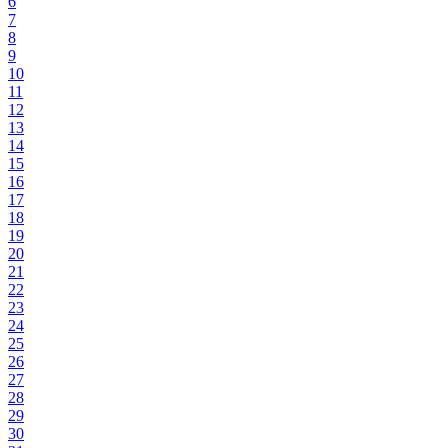
6
7
8
9
10
11
12
13
14
15
16
17
18
19
20
21
22
23
24
25
26
27
28
29
30