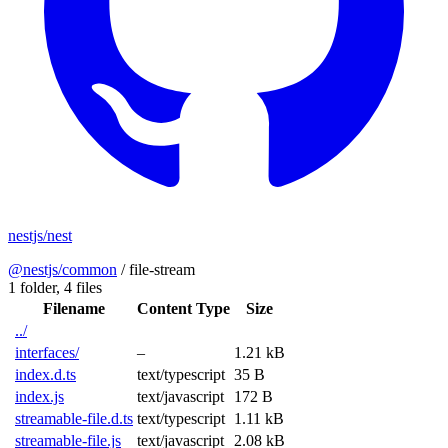
nestjs/nest
@nestjs/common
/
file-stream
1 folder,
4 files
Filename
Content Type
Size
../
interfaces/
–
1.21 kB
index.d.ts
text/typescript
35 B
index.js
text/javascript
172 B
streamable-file.d.ts
text/typescript
1.11 kB
streamable-file.js
text/javascript
2.08 kB