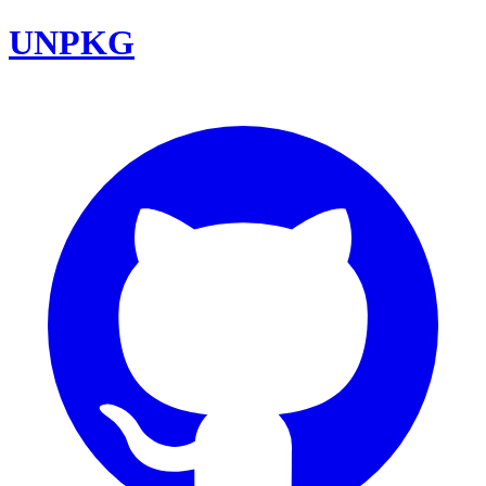
UNPKG