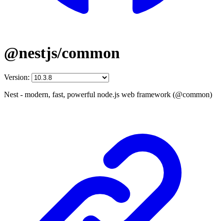
@nestjs/common
Version:
Nest - modern, fast, powerful node.js web framework (@common)