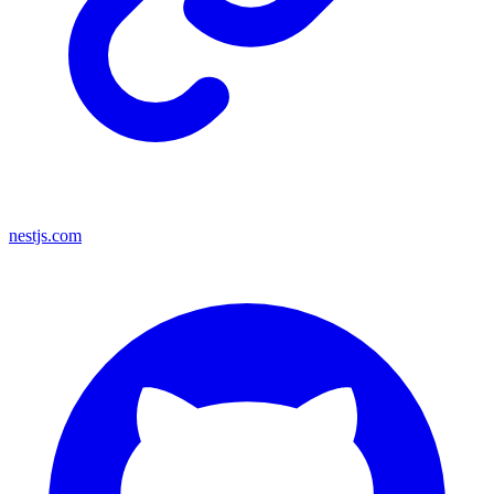
nestjs.com