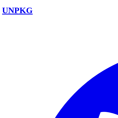
UNPKG