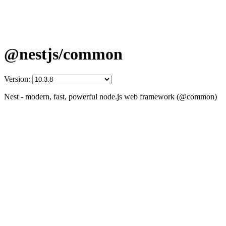
@nestjs/common
Version:
Nest - modern, fast, powerful node.js web framework (@common)