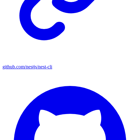
github.com/nestjs/nest-cli