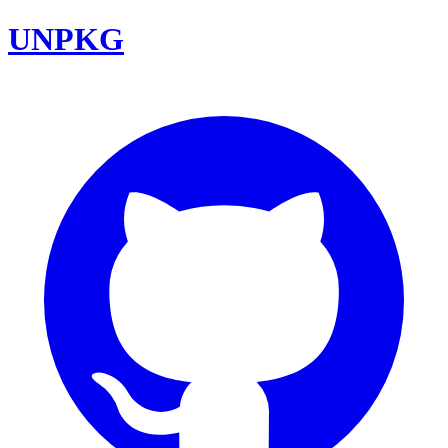
UNPKG