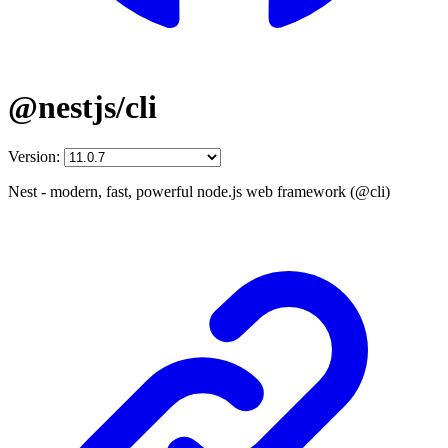
@nestjs/cli
Version:
Nest - modern, fast, powerful node.js web framework (@cli)