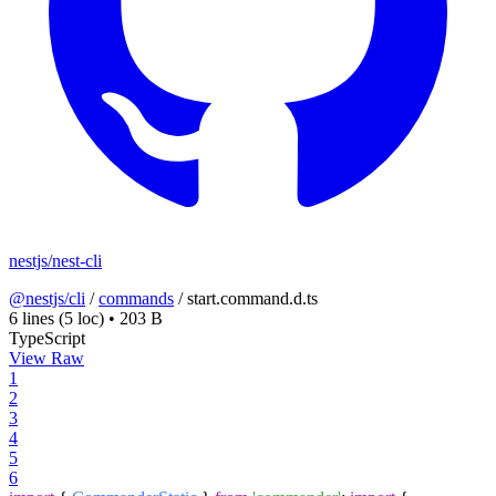
nestjs/nest-cli
@nestjs/cli
/
commands
/
start.command.d.ts
6 lines
(5 loc)
•
203 B
TypeScript
View Raw
1
2
3
4
5
6