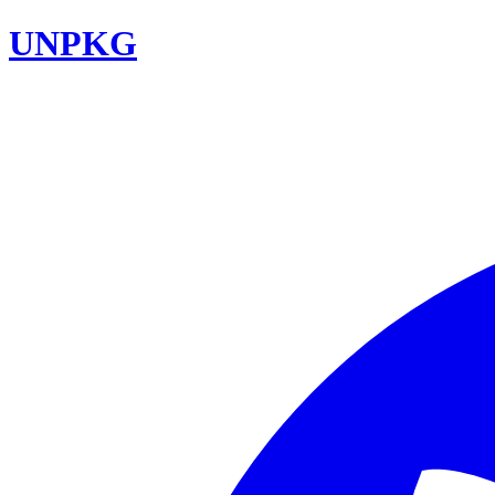
UNPKG