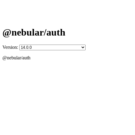
@nebular/auth
Version:
@nebular/auth