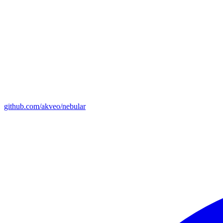
github.com/akveo/nebular