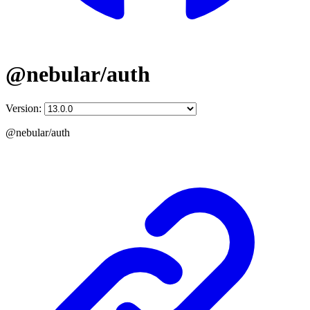
@nebular/auth
Version:
@nebular/auth