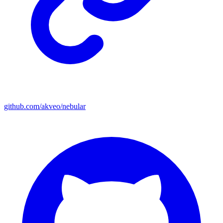
github.com/akveo/nebular