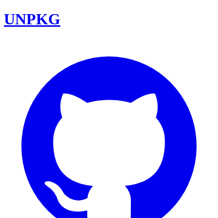
UNPKG