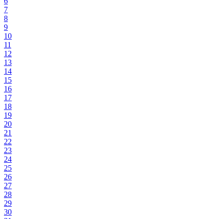
6
7
8
9
10
11
12
13
14
15
16
17
18
19
20
21
22
23
24
25
26
27
28
29
30