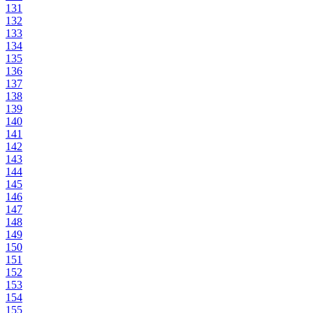
131
132
133
134
135
136
137
138
139
140
141
142
143
144
145
146
147
148
149
150
151
152
153
154
155