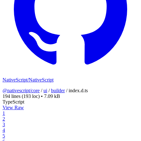
NativeScript/NativeScript
@nativescript/core
/
ui
/
builder
/
index.d.ts
194 lines
(193 loc)
•
7.09 kB
TypeScript
View Raw
1
2
3
4
5