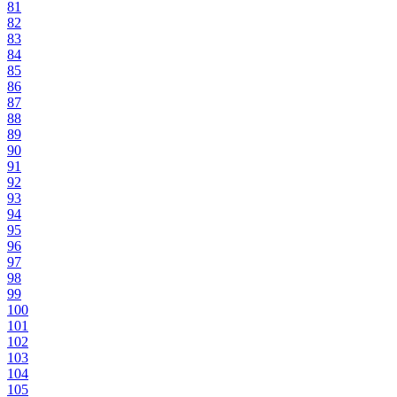
81
82
83
84
85
86
87
88
89
90
91
92
93
94
95
96
97
98
99
100
101
102
103
104
105