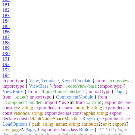
181
182
183
184
185
186
187
188
189
190
191
192
193
194
import
type
{
View
,
Template
,
KeyedTemplate
}
from
'../core/view'
;
import
type
{
ViewBase
}
from
'../core/view-base'
;
import
type
{
ViewEntry
}
from
'../frame/frame-interfaces'
;
import
type
{
Page
}
from
'../page'
;
import
type
{
ComponentModule
}
from
'./component-builder'
;
import
*
as
xml
from
'../../xml'
;
export
declare
const
ios
:
string
;
export
declare
const
android
:
string
;
export
declare
const
visionos
:
string
;
export
declare
const
apple
:
string
;
export
declare
const
defaultNameSpaceMatcher
:
RegExp
;
export
interface
LoadOptions
{
path
:
string
;
name
:
string
;
attributes
?:
any
;
exports
?:
any
;
page
?:
Page
; }
export
declare
class
Builder
{
/** * UI plugin
developers can add to these to define their own custom types if