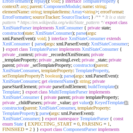
ErrorFormatter
);
replay
():
void
; }
interface
TemplateProperty
{
context
?:
any
;
parent
:
ComponentModule
;
name
:
string
;
elementName
:
string
;
templateItems
:
Array
<
string
>;
errorFormat
:
ErrorFormatter
;
sourceTracker
:
SourceTracker
; }
/** * It is a state
pattern * https://en.wikipedia.org/wiki/State_pattern */
export
class
XmlStateParser
implements
XmlConsumer
{
private
state;
constructor
(
state
:
XmlStateConsumer
);
parse
(
args
:
xml.
ParserEvent
):
void
; }
interface
XmlStateConsumer
extends
XmlConsumer
{
parse
(
args
: xml.
ParserEvent
):
XmlStateConsumer
;
}
export
class
TemplateParser
implements
XmlStateConsumer
{
private
_context;
private
_recordedXmlStream;
private
_templateProperty;
private
_nestingLevel;
private
_state;
private
parent;
private
_setTemplateProperty;
constructor
(
parent
:
XmlStateConsumer
,
templateProperty
:
TemplateProperty
,
setTemplateProperty
?:
boolean
);
parse
(
args
: xml.
ParserEvent
):
XmlStateConsumer
;
get
elementName
():
string
;
private
parseStartElement;
private
parseEndElement;
buildTemplate
():
Template
; }
export
class
MultiTemplateParser
implements
XmlStateConsumer
{
private
parent;
private
templateProperty;
private
_childParsers;
private
_value;
get
value
():
KeyedTemplate
[];
constructor
(
parent
:
XmlStateConsumer
,
templateProperty
:
TemplateProperty
);
parse
(
args
: xml.
ParserEvent
):
XmlStateConsumer
; }
export
namespace
TemplateParser
{
const
enum
State
{
EXPECTING_START
=
0
,
PARSING
=
1
,
FINISHED
=
2
} }
export
class
ComponentParser
implements