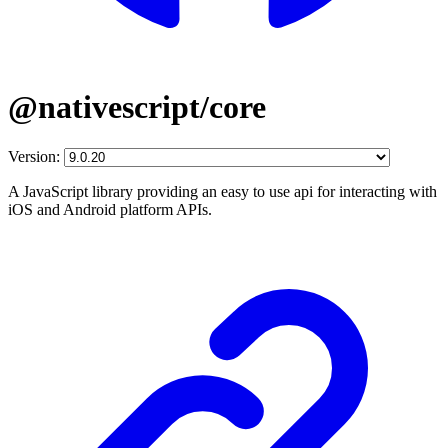
@nativescript/core
Version:
A JavaScript library providing an easy to use api for interacting with
iOS and Android platform APIs.