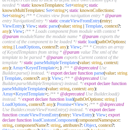
needed */
static
knownTemplates
:
Set
<
string
>;
static
knownMultiTemplates
:
Set
<
string
>;
static
knownCollections
:
Set
<
string
>;
/** * Creates view from navigation entry *
@param
entry NavigationEntry */
static
createViewFromEntry
(
entry
:
ViewEntry
):
View
;
static
parse
(
value
:
string
|
Template
,
context
?:
any
):
View
;
/** * Loads component from module with context *
@param
moduleName the module name *
@param
exports the
context of the component to be loaded */
static
load
(
pathOrOptions
:
string
|
LoadOptions
,
context
?:
any
):
View
;
/** * Creates an array
of KeyedTemplates from string *
@param
value The xml of the
template to be parsed *
@param
exports Current context of the
template */
static
parseMultipleTemplates
(
value
:
string
,
context
:
any
):
Array
<
KeyedTemplate
>; }
/** *
@deprecated
Use
Builder.parse() instead. */
export
declare
function
parse
(
value
:
string
|
Template
,
context
?:
any
):
View
;
/** *
@deprecated
Use
Builder.parseMultipleTemplates() instead. */
export
declare
function
parseMultipleTemplates
(
value
:
string
,
context
:
any
):
Array
<
KeyedTemplate
>;
/** *
@deprecated
Use Builder.load()
instead. */
export
declare
function
load
(
pathOrOptions
:
string
|
LoadOptions
,
context
?:
any
):
Promise
<
View
>;
/** *
@deprecated
Use Builder.createViewFromEntry() instead. */
export
declare
function
createViewFromEntry
(
entry
:
ViewEntry
):
View
;
export
declare
function
loadCustomComponent
(
componentNamespace
:
string
,
componentName
?:
string
,
attributes
?:
Object
,
context
?: