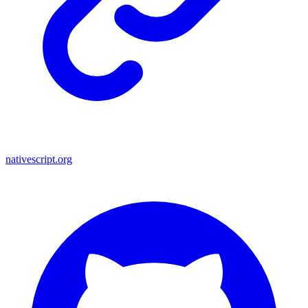
nativescript.org