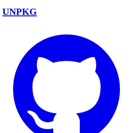
UNPKG