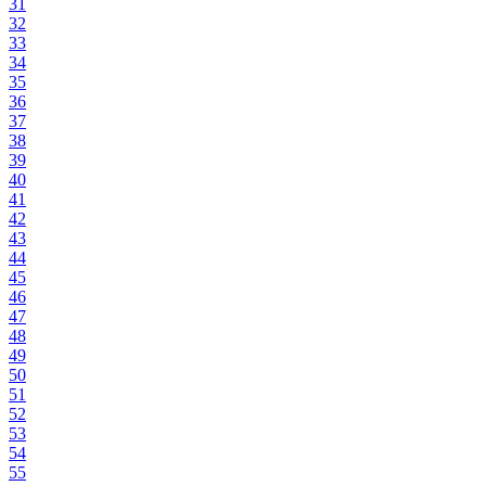
31
32
33
34
35
36
37
38
39
40
41
42
43
44
45
46
47
48
49
50
51
52
53
54
55