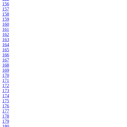
156
157
158
159
160
161
162
163
164
165
166
167
168
169
170
171
172
173
174
175
176
177
178
179
180