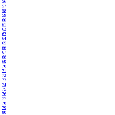
56
57
58
59
60
61
62
63
64
65
66
67
68
69
70
71
72
73
74
75
76
77
78
79
80