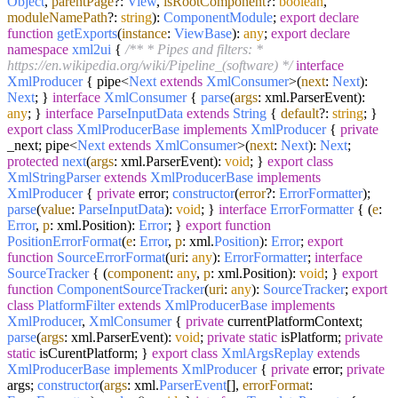
Object
,
parentPage
?:
View
,
isRootComponent
?:
boolean
,
moduleNamePath
?:
string
):
ComponentModule
;
export
declare
function
getExports
(
instance
:
ViewBase
):
any
;
export
declare
namespace
xml2ui
{
/** * Pipes and filters: *
https://en.wikipedia.org/wiki/Pipeline_(software) */
interface
XmlProducer
{ pipe<
Next
extends
XmlConsumer
>(
next
:
Next
):
Next
; }
interface
XmlConsumer
{
parse
(
args
: xml.
ParserEvent
):
any
; }
interface
ParseInputData
extends
String
{
default
?:
string
; }
export
class
XmlProducerBase
implements
XmlProducer
{
private
_next; pipe<
Next
extends
XmlConsumer
>(
next
:
Next
):
Next
;
protected
next
(
args
: xml.
ParserEvent
):
void
; }
export
class
XmlStringParser
extends
XmlProducerBase
implements
XmlProducer
{
private
error;
constructor
(
error
?:
ErrorFormatter
);
parse
(
value
:
ParseInputData
):
void
; }
interface
ErrorFormatter
{ (
e
:
Error
,
p
: xml.
Position
):
Error
; }
export
function
PositionErrorFormat
(
e
:
Error
,
p
: xml.
Position
):
Error
;
export
function
SourceErrorFormat
(
uri
:
any
):
ErrorFormatter
;
interface
SourceTracker
{ (
component
:
any
,
p
: xml.
Position
):
void
; }
export
function
ComponentSourceTracker
(
uri
:
any
):
SourceTracker
;
export
class
PlatformFilter
extends
XmlProducerBase
implements
XmlProducer
,
XmlConsumer
{
private
currentPlatformContext;
parse
(
args
: xml.
ParserEvent
):
void
;
private
static
isPlatform;
private
static
isCurentPlatform; }
export
class
XmlArgsReplay
extends
XmlProducerBase
implements
XmlProducer
{
private
error;
private
args;
constructor
(
args
: xml.
ParserEvent
[],
errorFormat
: