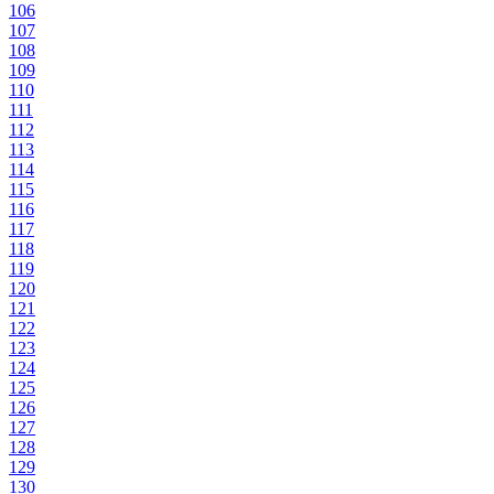
106
107
108
109
110
111
112
113
114
115
116
117
118
119
120
121
122
123
124
125
126
127
128
129
130