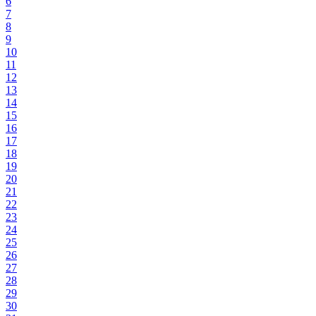
6
7
8
9
10
11
12
13
14
15
16
17
18
19
20
21
22
23
24
25
26
27
28
29
30