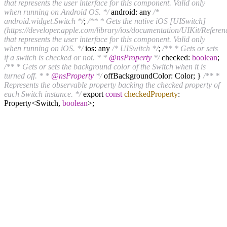
that represents the user interface for this component. Valid only
when running on Android OS. */
android: any
/*
android.widget.Switch */
;
/** * Gets the native iOS [UISwitch]
(https://developer.apple.com/library/ios/documentation/UIKit/Refere
that represents the user interface for this component. Valid only
when running on iOS. */
ios: any
/* UISwitch */
;
/** * Gets or sets
if a switch is checked or not. * *
@nsProperty
*/
checked:
boolean
;
/** * Gets or sets the background color of the Switch when it is
turned off. * *
@nsProperty
*/
offBackgroundColor: Color; }
/** *
Represents the observable property backing the checked property of
each Switch instance. */
export
const
checkedProperty
:
Property<Switch,
boolean
>;