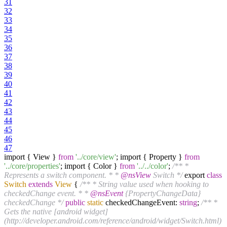
31
32
33
34
35
36
37
38
39
40
41
42
43
44
45
46
47
import { View }
from
'../core/view'
; import { Property }
from
'../core/properties'
; import { Color }
from
'../../color'
;
/** *
Represents a switch component. * *
@nsView
Switch */
export
class
Switch
extends
View
{
/** * String value used when hooking to
checkedChange event. * *
@nsEvent
{PropertyChangeData}
checkedChange */
public
static
checkedChangeEvent:
string
;
/** *
Gets the native [android widget]
(http://developer.android.com/reference/android/widget/Switch.html)