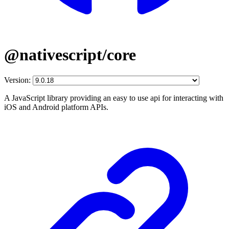
@nativescript/core
Version:
A JavaScript library providing an easy to use api for interacting with
iOS and Android platform APIs.