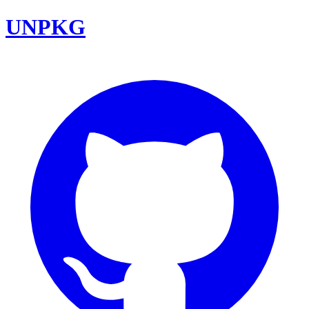
UNPKG