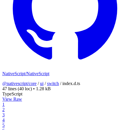
NativeScript/NativeScript
@nativescript/core
/
ui
/
switch
/
index.d.ts
47 lines
(40 loc)
•
1.28 kB
TypeScript
View Raw
1
2
3
4
5