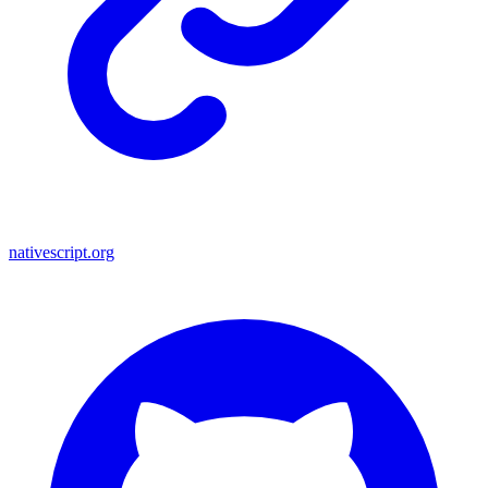
nativescript.org