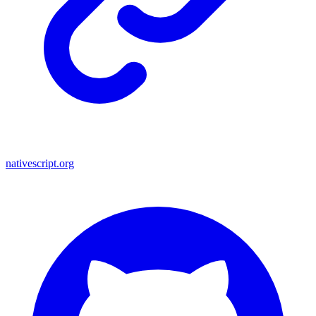
nativescript.org