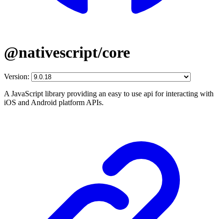
@nativescript/core
Version:
A JavaScript library providing an easy to use api for interacting with
iOS and Android platform APIs.