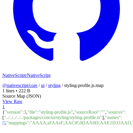
NativeScript/NativeScript
@nativescript/core
/
ui
/
styling
/
styling-profile.js.map
1 lines
•
222 B
Source Map (JSON)
View Raw
1
{
"version"
:
3
,
"file"
:
"styling-profile.js"
,
"sourceRoot"
:
""
,
"sources"
:
[
"../../../../../packages/core/ui/styling/styling-profile.ts"
],
"names"
:
[]
,
"mappings"
:
"AAAA,sFAAsF;AACtF,0DAA0D;AAE1D,OAAO