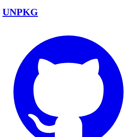
UNPKG