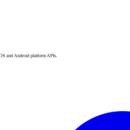
h iOS and Android platform APIs.