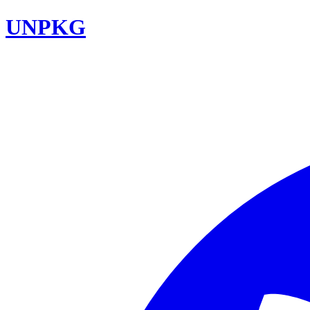
UNPKG