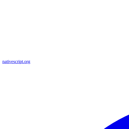
nativescript.org