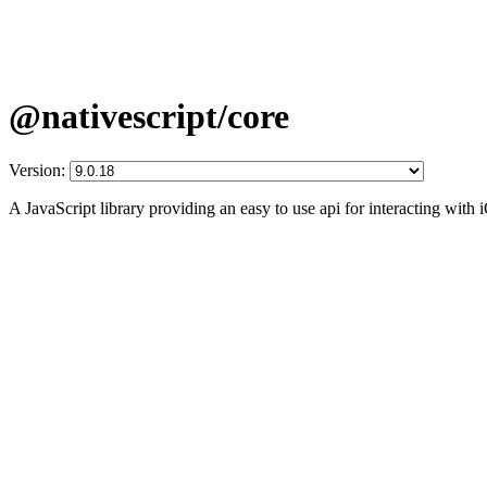
@nativescript/core
Version:
A JavaScript library providing an easy to use api for interacting wit