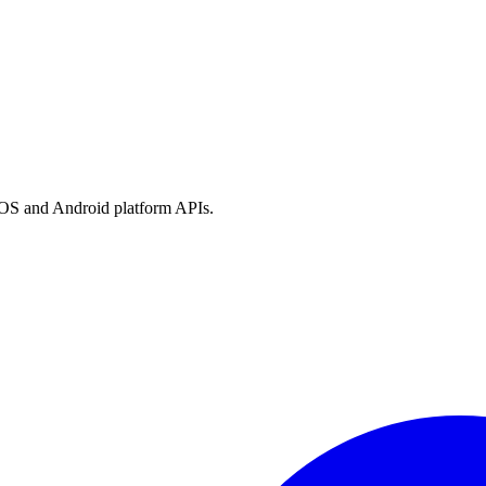
h iOS and Android platform APIs.