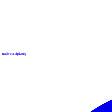
nativescript.org