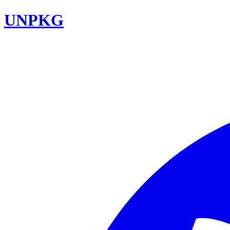
UNPKG