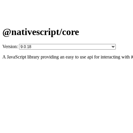
@nativescript/core
Version:
A JavaScript library providing an easy to use api for interacting wit