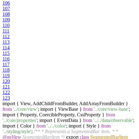
106
107
108
109
110
111
112
113
114
115
116
117
118
119
120
121
122
123
import { View, AddChildFromBuilder, AddArrayFromBuilder }
from
'../core/view'
; import { ViewBase }
from
'../core/view-base'
;
import { Property, CoercibleProperty, CssProperty }
from
'../core/properties'
; import { EventData }
from
'../../data/observable'
;
import { Color }
from
'../../color'
; import { Style }
from
'../styling/style'
;
/** * Represents a SegmentedBar item. * *
@nsView
SegmentedBarItem */
export
class
SegmentedBarItem