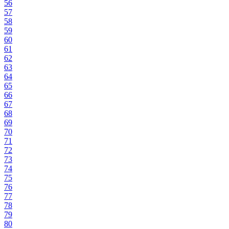
56
57
58
59
60
61
62
63
64
65
66
67
68
69
70
71
72
73
74
75
76
77
78
79
80