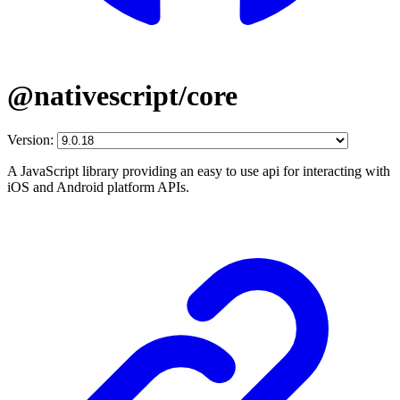
@nativescript/core
Version:
A JavaScript library providing an easy to use api for interacting with
iOS and Android platform APIs.