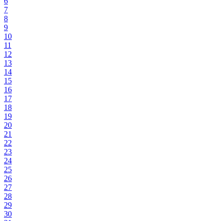
6
7
8
9
10
11
12
13
14
15
16
17
18
19
20
21
22
23
24
25
26
27
28
29
30