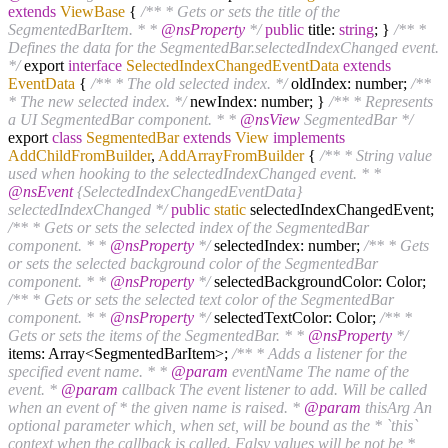
extends
ViewBase
{
/** * Gets or sets the title of the
SegmentedBarItem. * *
@nsProperty
*/
public
title:
string
; }
/** *
Defines the data for the SegmentedBar.selectedIndexChanged event.
*/
export
interface
SelectedIndexChangedEventData
extends
EventData
{
/** * The old selected index. */
oldIndex: number;
/**
* The new selected index. */
newIndex: number; }
/** * Represents
a UI SegmentedBar component. * *
@nsView
SegmentedBar */
export
class
SegmentedBar
extends
View
implements
AddChildFromBuilder
,
AddArrayFromBuilder
{
/** * String value
used when hooking to the selectedIndexChanged event. * *
@nsEvent
{SelectedIndexChangedEventData}
selectedIndexChanged */
public
static
selectedIndexChangedEvent;
/** * Gets or sets the selected index of the SegmentedBar
component. * *
@nsProperty
*/
selectedIndex: number;
/** * Gets
or sets the selected background color of the SegmentedBar
component. * *
@nsProperty
*/
selectedBackgroundColor: Color;
/** * Gets or sets the selected text color of the SegmentedBar
component. * *
@nsProperty
*/
selectedTextColor: Color;
/** *
Gets or sets the items of the SegmentedBar. * *
@nsProperty
*/
items: Array<SegmentedBarItem>;
/** * Adds a listener for the
specified event name. * *
@param
eventName The name of the
event. *
@param
callback The event listener to add. Will be called
when an event of * the given name is raised. *
@param
thisArg An
optional parameter which, when set, will be bound as the * `this`
context when the callback is called. Falsy values will be not be *