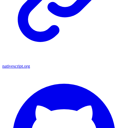
nativescript.org