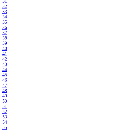
31
32
33
34
35
36
37
38
39
40
41
42
43
44
45
46
47
48
49
50
51
52
53
54
55