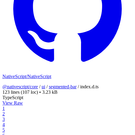
NativeScript/NativeScript
@nativescript/core
/
ui
/
segmented-bar
/
index.d.ts
123 lines
(107 loc)
•
3.23 kB
TypeScript
View Raw
1
2
3
4
5