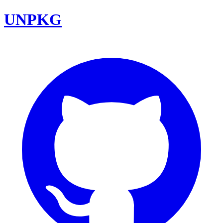
UNPKG