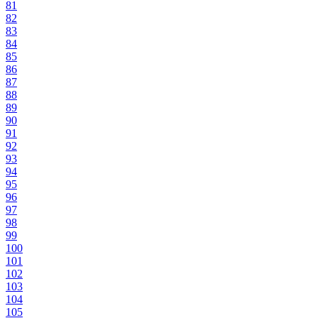
81
82
83
84
85
86
87
88
89
90
91
92
93
94
95
96
97
98
99
100
101
102
103
104
105