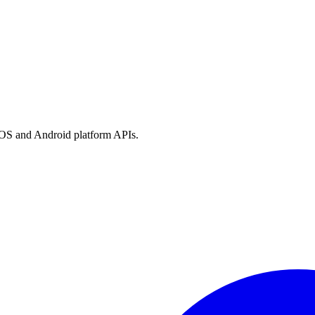
h iOS and Android platform APIs.