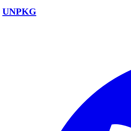
UNPKG