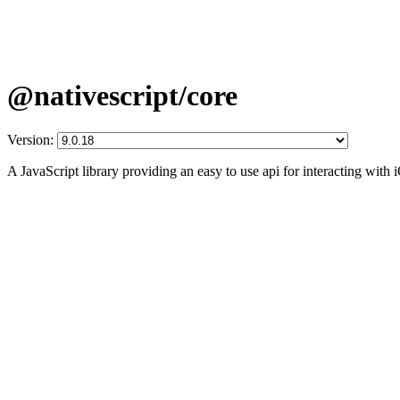
@nativescript/core
Version:
A JavaScript library providing an easy to use api for interacting wit