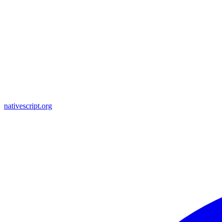
nativescript.org