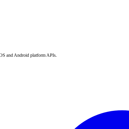
h iOS and Android platform APIs.