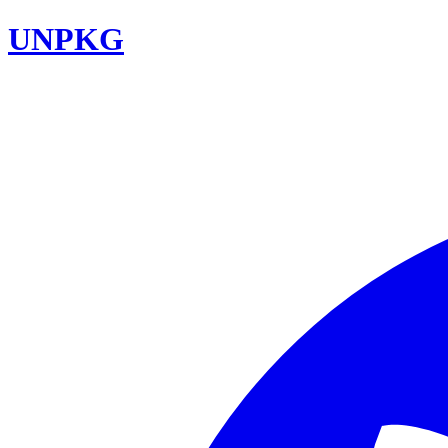
UNPKG