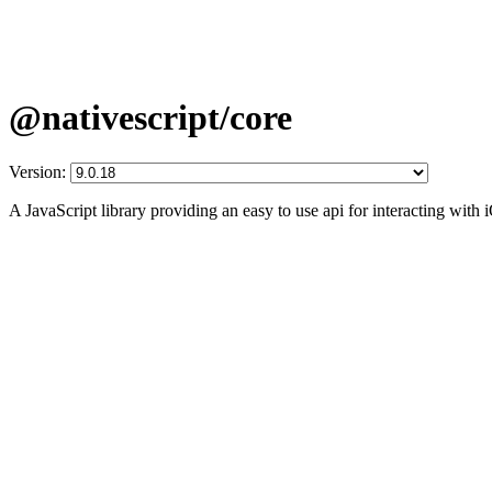
@nativescript/core
Version:
A JavaScript library providing an easy to use api for interacting wit