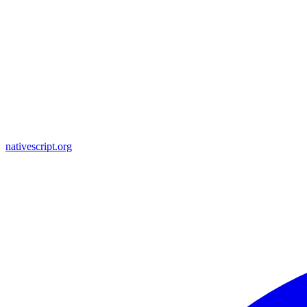
nativescript.org