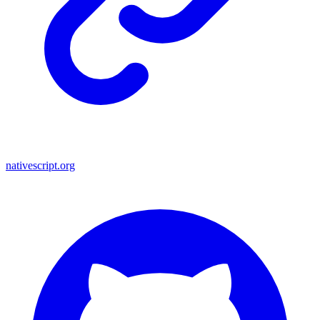
nativescript.org