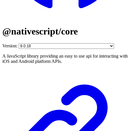
@nativescript/core
Version:
A JavaScript library providing an easy to use api for interacting with
iOS and Android platform APIs.