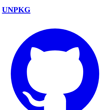
UNPKG