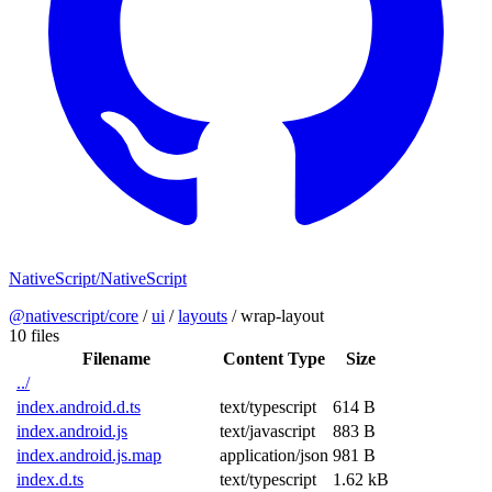
NativeScript/NativeScript
@nativescript/core
/
ui
/
layouts
/
wrap-layout
10 files
Filename
Content Type
Size
../
index.android.d.ts
text/typescript
614 B
index.android.js
text/javascript
883 B
index.android.js.map
application/json
981 B
index.d.ts
text/typescript
1.62 kB