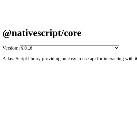
@nativescript/core
Version:
A JavaScript library providing an easy to use api for interacting wit