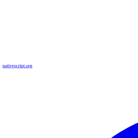
nativescript.org