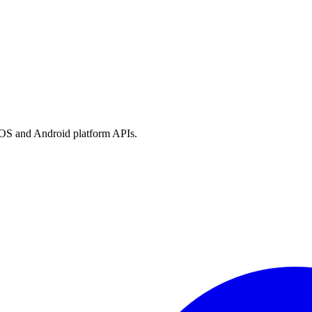
h iOS and Android platform APIs.