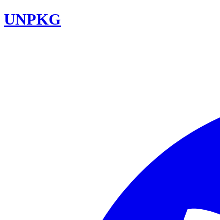
UNPKG