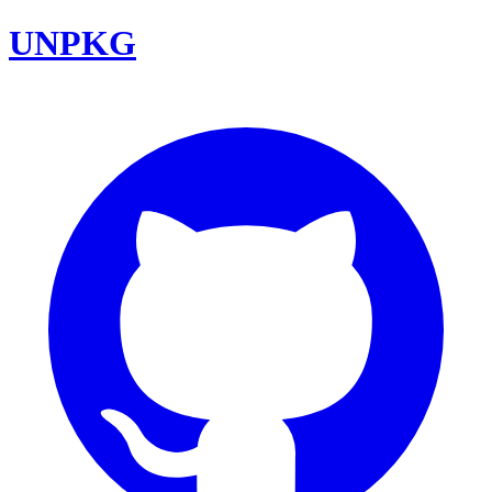
UNPKG