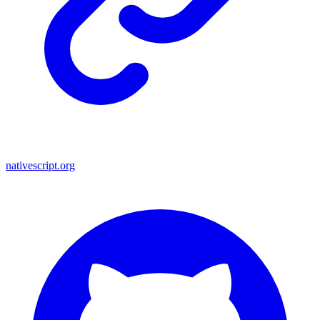
nativescript.org