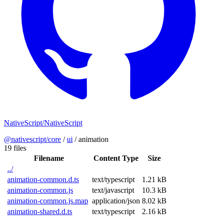
NativeScript/NativeScript
@nativescript/core
/
ui
/
animation
19 files
Filename
Content Type
Size
../
animation-common.d.ts
text/typescript
1.21 kB
animation-common.js
text/javascript
10.3 kB
animation-common.js.map
application/json
8.02 kB
animation-shared.d.ts
text/typescript
2.16 kB