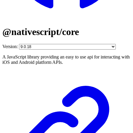
@nativescript/core
Version:
A JavaScript library providing an easy to use api for interacting with
iOS and Android platform APIs.