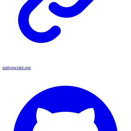
nativescript.org