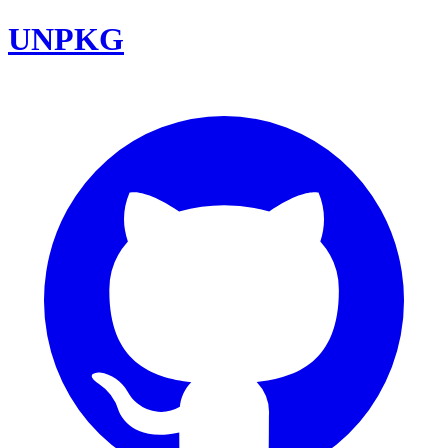
UNPKG