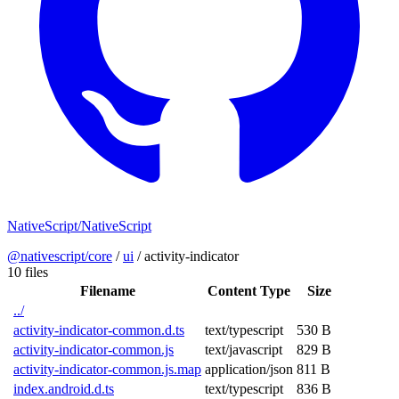
NativeScript/NativeScript
@nativescript/core
/
ui
/
activity-indicator
10 files
Filename
Content Type
Size
../
activity-indicator-common.d.ts
text/typescript
530 B
activity-indicator-common.js
text/javascript
829 B
activity-indicator-common.js.map
application/json
811 B
index.android.d.ts
text/typescript
836 B