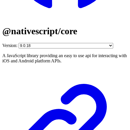
@nativescript/core
Version:
A JavaScript library providing an easy to use api for interacting with
iOS and Android platform APIs.