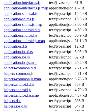
application-interfaces.js
text/javascript
61 B
application-interfaces.js.map
application/json
167 B
application-shims.d.ts
text/typescript
14.4 kB
application-shims.js
text/javascript
15.3 kB
application-shims.js.map
application/json
3.66 kB
application.android.d.ts
text/typescript
4.69 kB
application.android.js
text/javascript
56.9 kB
application.android.js.map
application/json
31.1 kB
application.d.ts
text/typescript
12 kB
application.ios.d.ts
text/typescript
5.95 kB
application.ios.js
text/javascript
62 kB
application.ios.js.map
application/json
40.4 kB
helpers-common.d.ts
text/typescript
2.71 kB
helpers-common.js
text/javascript
5.71 kB
helpers-common.js.map
application/json
3.78 kB
helpers.android.d.ts
text/typescript
757 B
helpers.android.js
text/javascript
4.79 kB
helpers.android.js.map
application/json
4.37 kB
helpers.d.ts
text/typescript
886 B
helpers.ios.d.ts
text/typescript
647 B