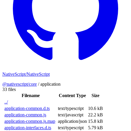
NativeScript/NativeScript
@nativescript/core
/
application
33 files
Filename
Content Type
Size
../
application-common.d.ts
text/typescript
10.6 kB
application-common.js
text/javascript
22.2 kB
application-common.js.map
application/json
15.8 kB
application-interfaces.d.ts
text/typescript
5.79 kB