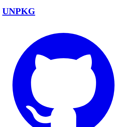
UNPKG