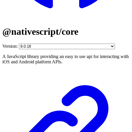
@nativescript/core
Version:
A JavaScript library providing an easy to use api for interacting with
iOS and Android platform APIs.