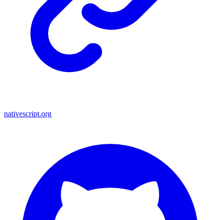
nativescript.org