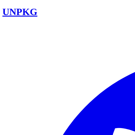
UNPKG