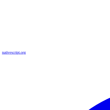
nativescript.org