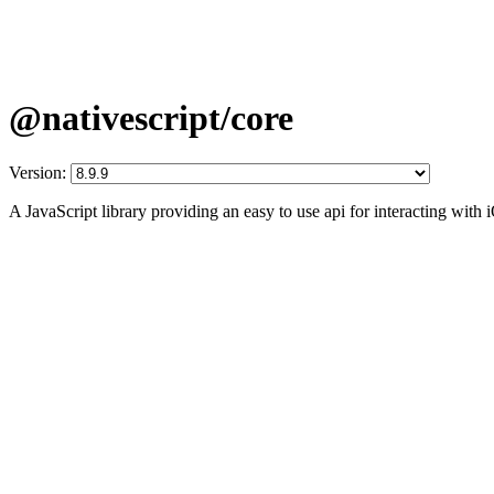
@nativescript/core
Version:
A JavaScript library providing an easy to use api for interacting wit