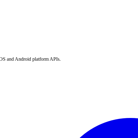
h iOS and Android platform APIs.