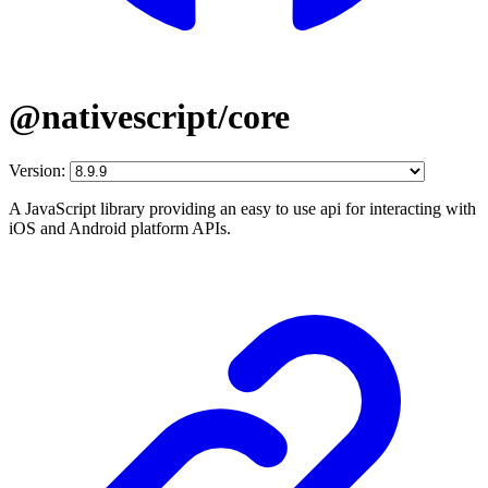
@nativescript/core
Version:
A JavaScript library providing an easy to use api for interacting with
iOS and Android platform APIs.