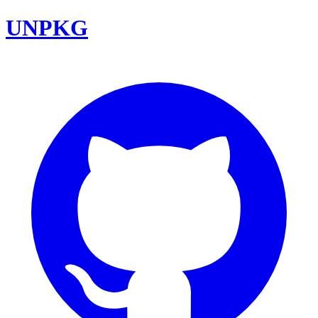
UNPKG