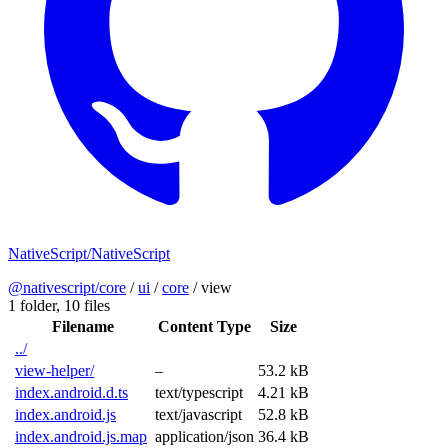
NativeScript/NativeScript
@nativescript/core
/
ui
/
core
/
view
1 folder,
10 files
Filename
Content Type
Size
../
view-helper/
–
53.2 kB
index.android.d.ts
text/typescript
4.21 kB
index.android.js
text/javascript
52.8 kB
index.android.js.map
application/json
36.4 kB