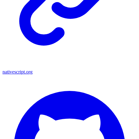
nativescript.org