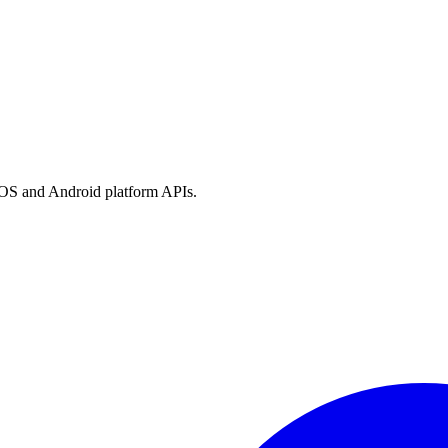
h iOS and Android platform APIs.