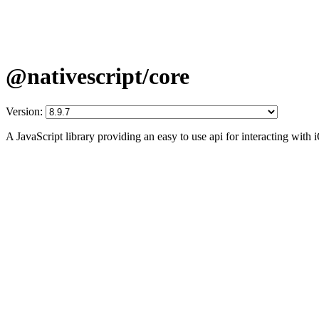
@nativescript/core
Version:
A JavaScript library providing an easy to use api for interacting wit