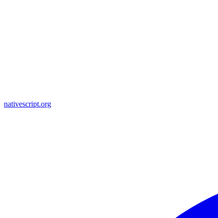
nativescript.org