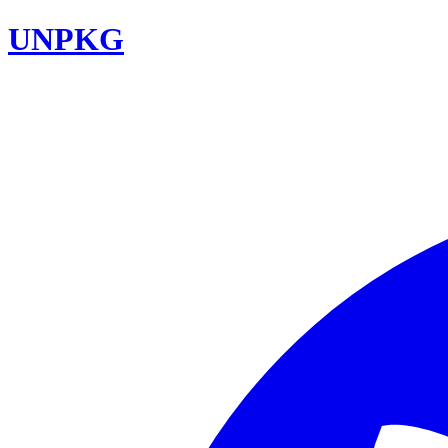
UNPKG