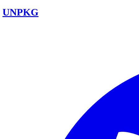
UNPKG