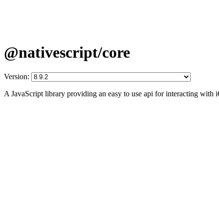
@nativescript/core
Version:
A JavaScript library providing an easy to use api for interacting wit