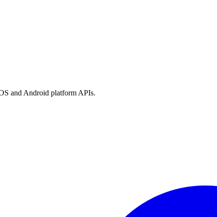
h iOS and Android platform APIs.