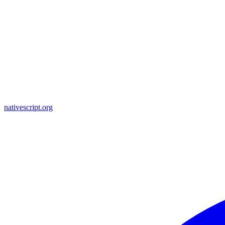
nativescript.org