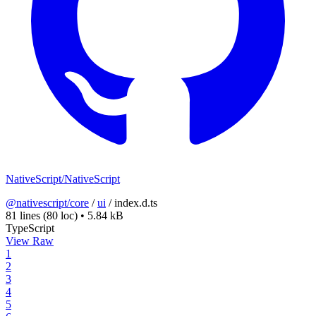
NativeScript/NativeScript
@nativescript/core
/
ui
/
index.d.ts
81 lines
(80 loc)
•
5.84 kB
TypeScript
View Raw
1
2
3
4
5