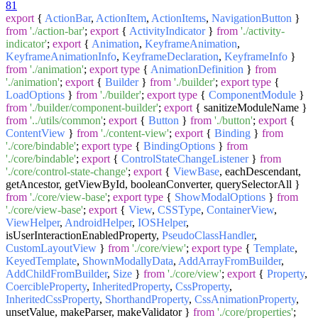
81
export
{
ActionBar
,
ActionItem
,
ActionItems
,
NavigationButton
}
from
'./action-bar'
;
export
{
ActivityIndicator
}
from
'./activity-
indicator'
;
export
{
Animation
,
KeyframeAnimation
,
KeyframeAnimationInfo
,
KeyframeDeclaration
,
KeyframeInfo
}
from
'./animation'
;
export
type
{
AnimationDefinition
}
from
'./animation'
;
export
{
Builder
}
from
'./builder'
;
export
type
{
LoadOptions
}
from
'./builder'
;
export
type
{
ComponentModule
}
from
'./builder/component-builder'
;
export
{ sanitizeModuleName }
from
'../utils/common'
;
export
{
Button
}
from
'./button'
;
export
{
ContentView
}
from
'./content-view'
;
export
{
Binding
}
from
'./core/bindable'
;
export
type
{
BindingOptions
}
from
'./core/bindable'
;
export
{
ControlStateChangeListener
}
from
'./core/control-state-change'
;
export
{
ViewBase
, eachDescendant,
getAncestor, getViewById, booleanConverter, querySelectorAll }
from
'./core/view-base'
;
export
type
{
ShowModalOptions
}
from
'./core/view-base'
;
export
{
View
,
CSSType
,
ContainerView
,
ViewHelper
,
AndroidHelper
,
IOSHelper
,
isUserInteractionEnabledProperty,
PseudoClassHandler
,
CustomLayoutView
}
from
'./core/view'
;
export
type
{
Template
,
KeyedTemplate
,
ShownModallyData
,
AddArrayFromBuilder
,
AddChildFromBuilder
,
Size
}
from
'./core/view'
;
export
{
Property
,
CoercibleProperty
,
InheritedProperty
,
CssProperty
,
InheritedCssProperty
,
ShorthandProperty
,
CssAnimationProperty
,
unsetValue, makeParser, makeValidator }
from
'./core/properties'
;