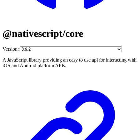
@nativescript/core
Version:
A JavaScript library providing an easy to use api for interacting with
iOS and Android platform APIs.