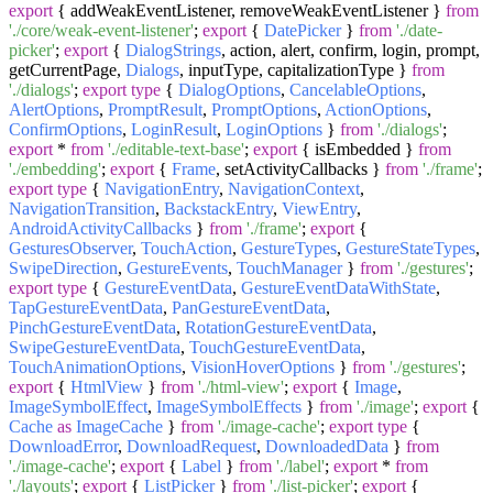
export
{ addWeakEventListener, removeWeakEventListener }
from
'./core/weak-event-listener'
;
export
{
DatePicker
}
from
'./date-
picker'
;
export
{
DialogStrings
, action, alert, confirm, login, prompt,
getCurrentPage,
Dialogs
, inputType, capitalizationType }
from
'./dialogs'
;
export
type
{
DialogOptions
,
CancelableOptions
,
AlertOptions
,
PromptResult
,
PromptOptions
,
ActionOptions
,
ConfirmOptions
,
LoginResult
,
LoginOptions
}
from
'./dialogs'
;
export
*
from
'./editable-text-base'
;
export
{ isEmbedded }
from
'./embedding'
;
export
{
Frame
, setActivityCallbacks }
from
'./frame'
;
export
type
{
NavigationEntry
,
NavigationContext
,
NavigationTransition
,
BackstackEntry
,
ViewEntry
,
AndroidActivityCallbacks
}
from
'./frame'
;
export
{
GesturesObserver
,
TouchAction
,
GestureTypes
,
GestureStateTypes
,
SwipeDirection
,
GestureEvents
,
TouchManager
}
from
'./gestures'
;
export
type
{
GestureEventData
,
GestureEventDataWithState
,
TapGestureEventData
,
PanGestureEventData
,
PinchGestureEventData
,
RotationGestureEventData
,
SwipeGestureEventData
,
TouchGestureEventData
,
TouchAnimationOptions
,
VisionHoverOptions
}
from
'./gestures'
;
export
{
HtmlView
}
from
'./html-view'
;
export
{
Image
,
ImageSymbolEffect
,
ImageSymbolEffects
}
from
'./image'
;
export
{
Cache
as
ImageCache
}
from
'./image-cache'
;
export
type
{
DownloadError
,
DownloadRequest
,
DownloadedData
}
from
'./image-cache'
;
export
{
Label
}
from
'./label'
;
export
*
from
'./layouts'
;
export
{
ListPicker
}
from
'./list-picker'
;
export
{