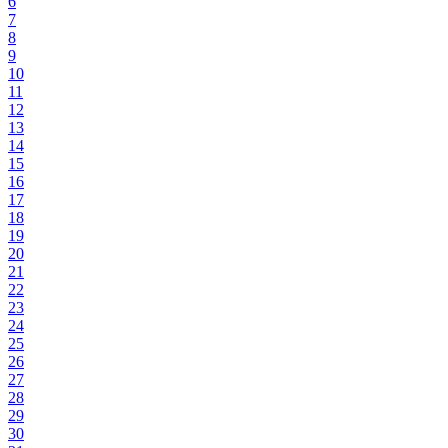
6
7
8
9
10
11
12
13
14
15
16
17
18
19
20
21
22
23
24
25
26
27
28
29
30