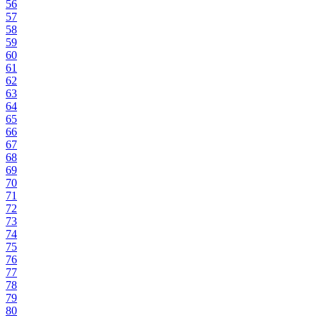
56
57
58
59
60
61
62
63
64
65
66
67
68
69
70
71
72
73
74
75
76
77
78
79
80