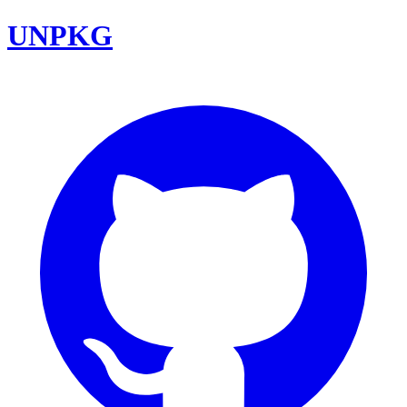
UNPKG