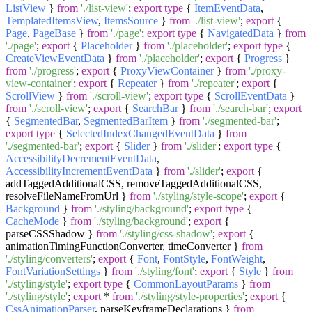
ListView
}
from
'./list-view'
;
export
type
{
ItemEventData
,
TemplatedItemsView
,
ItemsSource
}
from
'./list-view'
;
export
{
Page
,
PageBase
}
from
'./page'
;
export
type
{
NavigatedData
}
from
'./page'
;
export
{
Placeholder
}
from
'./placeholder'
;
export
type
{
CreateViewEventData
}
from
'./placeholder'
;
export
{
Progress
}
from
'./progress'
;
export
{
ProxyViewContainer
}
from
'./proxy-
view-container'
;
export
{
Repeater
}
from
'./repeater'
;
export
{
ScrollView
}
from
'./scroll-view'
;
export
type
{
ScrollEventData
}
from
'./scroll-view'
;
export
{
SearchBar
}
from
'./search-bar'
;
export
{
SegmentedBar
,
SegmentedBarItem
}
from
'./segmented-bar'
;
export
type
{
SelectedIndexChangedEventData
}
from
'./segmented-bar'
;
export
{
Slider
}
from
'./slider'
;
export
type
{
AccessibilityDecrementEventData
,
AccessibilityIncrementEventData
}
from
'./slider'
;
export
{
addTaggedAdditionalCSS, removeTaggedAdditionalCSS,
resolveFileNameFromUrl }
from
'./styling/style-scope'
;
export
{
Background
}
from
'./styling/background'
;
export
type
{
CacheMode
}
from
'./styling/background'
;
export
{
parseCSSShadow }
from
'./styling/css-shadow'
;
export
{
animationTimingFunctionConverter, timeConverter }
from
'./styling/converters'
;
export
{
Font
,
FontStyle
,
FontWeight
,
FontVariationSettings
}
from
'./styling/font'
;
export
{
Style
}
from
'./styling/style'
;
export
type
{
CommonLayoutParams
}
from
'./styling/style'
;
export
*
from
'./styling/style-properties'
;
export
{
CssAnimationParser
, parseKeyframeDeclarations }
from