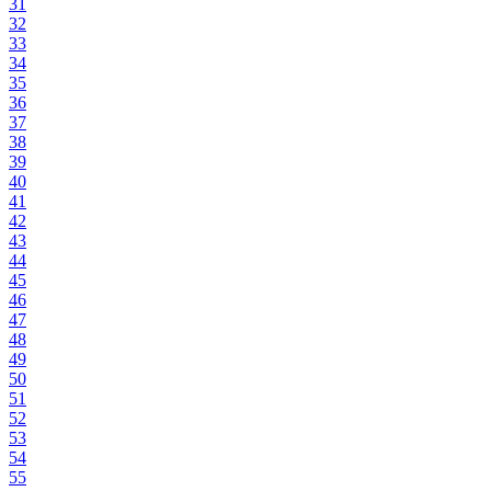
31
32
33
34
35
36
37
38
39
40
41
42
43
44
45
46
47
48
49
50
51
52
53
54
55