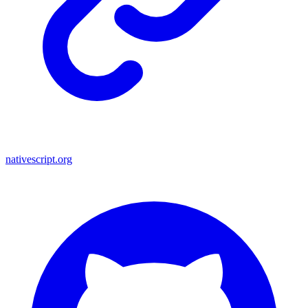
nativescript.org