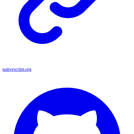
nativescript.org