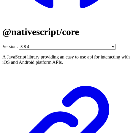
@nativescript/core
Version:
A JavaScript library providing an easy to use api for interacting with
iOS and Android platform APIs.