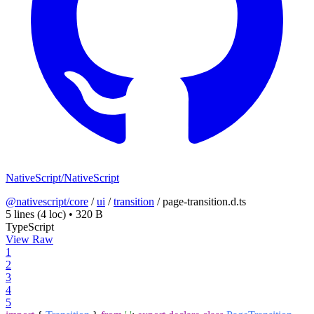
NativeScript/NativeScript
@nativescript/core
/
ui
/
transition
/
page-transition.d.ts
5 lines
(4 loc)
•
320 B
TypeScript
View Raw
1
2
3
4
5