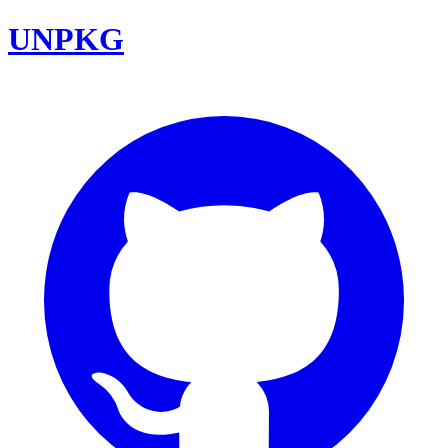
UNPKG