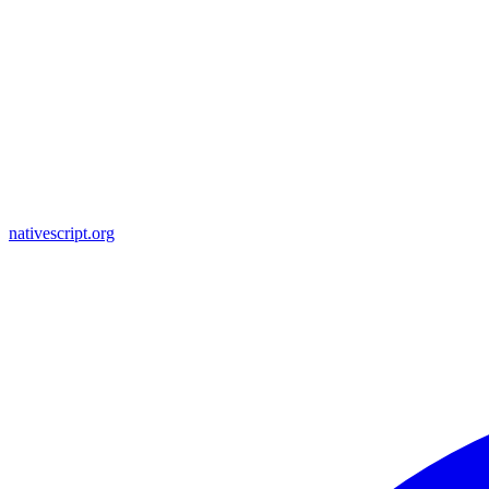
nativescript.org