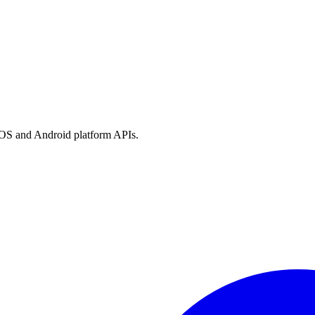
h iOS and Android platform APIs.