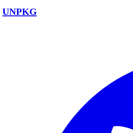
UNPKG