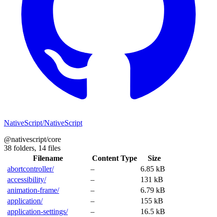
NativeScript/NativeScript
@nativescript/core
38 folders,
14 files
Filename
Content Type
Size
abortcontroller/
–
6.85 kB
accessibility/
–
131 kB
animation-frame/
–
6.79 kB
application/
–
155 kB
application-settings/
–
16.5 kB