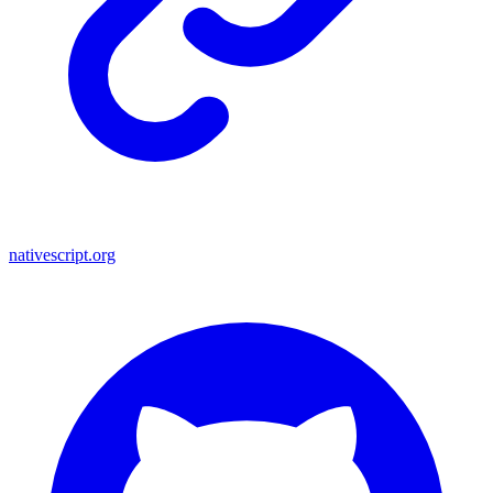
nativescript.org