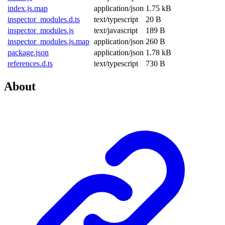
index.js.map
application/json
1.75 kB
inspector_modules.d.ts
text/typescript
20 B
inspector_modules.js
text/javascript
189 B
inspector_modules.js.map
application/json
260 B
package.json
application/json
1.78 kB
references.d.ts
text/typescript
730 B
About