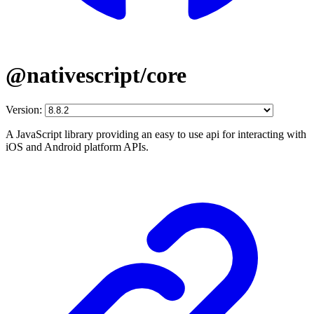
@nativescript/core
Version:
A JavaScript library providing an easy to use api for interacting with
iOS and Android platform APIs.