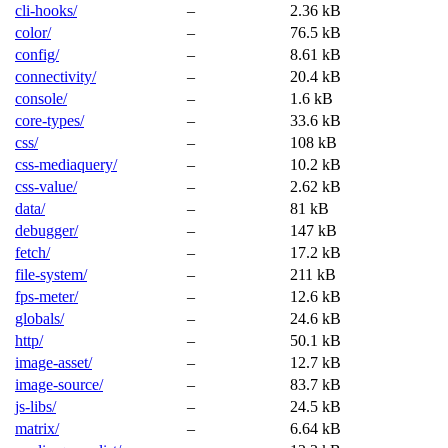
cli-hooks/
–
2.36 kB
color/
–
76.5 kB
config/
–
8.61 kB
connectivity/
–
20.4 kB
console/
–
1.6 kB
core-types/
–
33.6 kB
css/
–
108 kB
css-mediaquery/
–
10.2 kB
css-value/
–
2.62 kB
data/
–
81 kB
debugger/
–
147 kB
fetch/
–
17.2 kB
file-system/
–
211 kB
fps-meter/
–
12.6 kB
globals/
–
24.6 kB
http/
–
50.1 kB
image-asset/
–
12.7 kB
image-source/
–
83.7 kB
js-libs/
–
24.5 kB
matrix/
–
6.64 kB