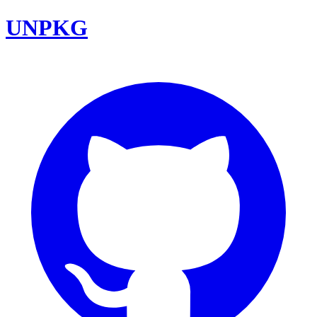
UNPKG