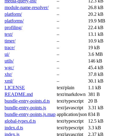
media-query-list/
–
12.3 kB
module-name-resolver/
–
26.8 kB
platform/
–
20.2 kB
platforms/
–
19.9 MB
profiling/
–
22.4 kB
text/
–
13.1 kB
timer/
–
10.9 kB
trace/
–
19 kB
ui/
–
3.6 MB
utils/
–
146 kB
wgc/
–
45.4 kB
xhr/
–
37.8 kB
xml/
–
30.1 kB
LICENSE
text/plain
1.1 kB
README.md
text/markdown
381 B
bundle-entry-points.d.ts
text/typescript
20 B
bundle-entry-points.js
text/javascript
3.31 kB
bundle-entry-points.js.map
application/json
834 B
global-types.d.ts
text/typescript
12.5 kB
index.d.ts
text/typescript
3.3 kB
index.js
text/javascript
2.37 kB