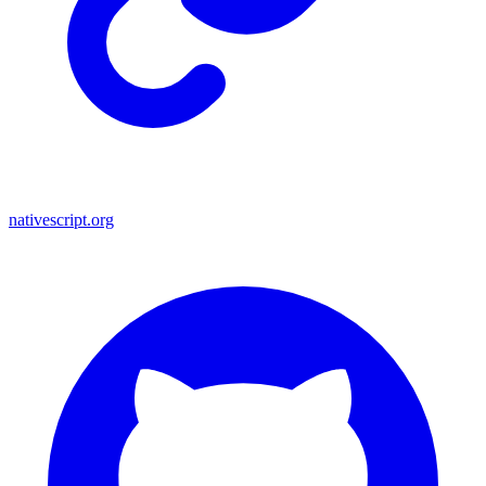
nativescript.org