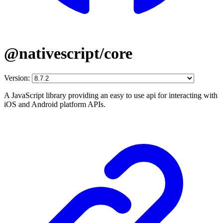
@nativescript/core
Version:
A JavaScript library providing an easy to use api for interacting with
iOS and Android platform APIs.