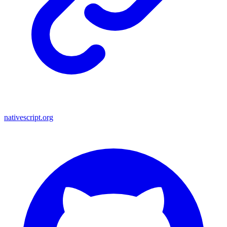
nativescript.org