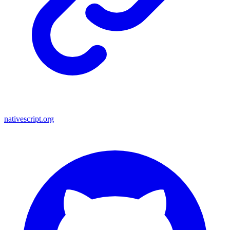
nativescript.org