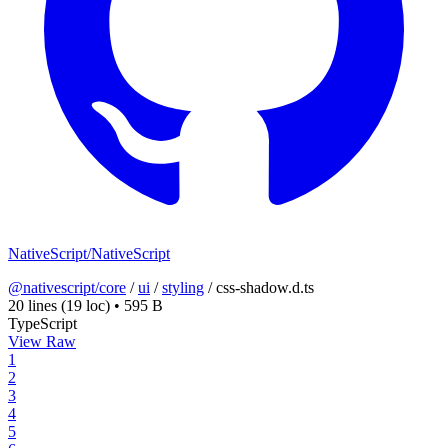
NativeScript/NativeScript
@nativescript/core
/
ui
/
styling
/
css-shadow.d.ts
20 lines
(19 loc)
•
595 B
TypeScript
View Raw
1
2
3
4
5