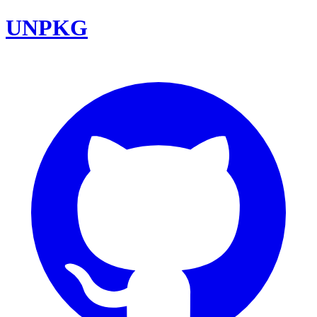
UNPKG