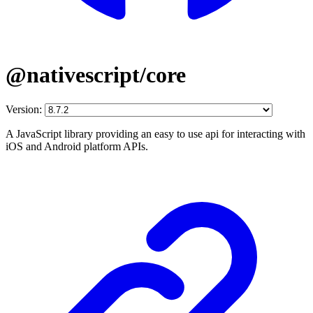
@nativescript/core
Version:
A JavaScript library providing an easy to use api for interacting with
iOS and Android platform APIs.