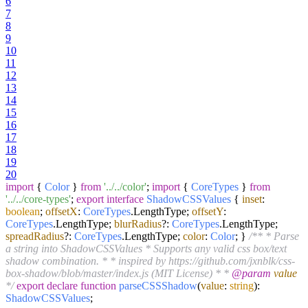
6
7
8
9
10
11
12
13
14
15
16
17
18
19
20
import
{
Color
}
from
'../../color'
;
import
{
CoreTypes
}
from
'../../core-types'
;
export
interface
ShadowCSSValues
{
inset
:
boolean
;
offsetX
:
CoreTypes
.
LengthType
;
offsetY
:
CoreTypes
.
LengthType
;
blurRadius
?:
CoreTypes
.
LengthType
;
spreadRadius
?:
CoreTypes
.
LengthType
;
color
:
Color
; }
/** * Parse
a string into ShadowCSSValues * Supports any valid css box/text
shadow combination. * * inspired by https://github.com/jxnblk/css-
box-shadow/blob/master/index.js (MIT License) * *
@param
value
*/
export
declare
function
parseCSSShadow
(
value
:
string
):
ShadowCSSValues
;