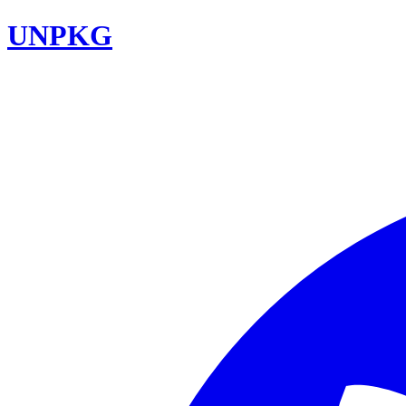
UNPKG