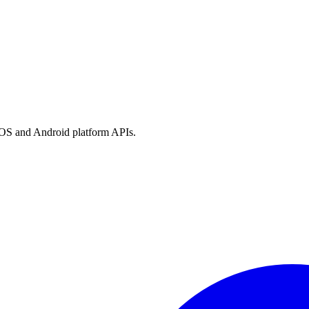
h iOS and Android platform APIs.