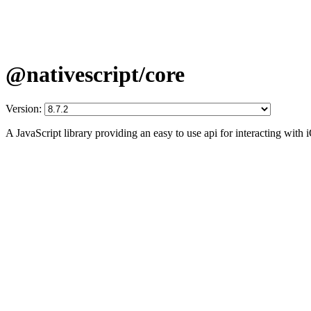
@nativescript/core
Version:
A JavaScript library providing an easy to use api for interacting wit