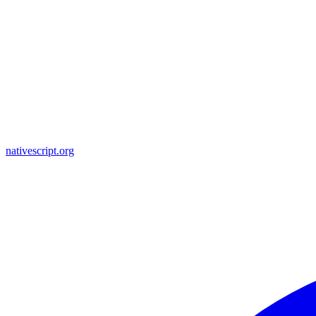
nativescript.org