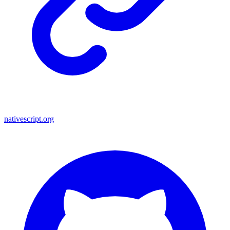
nativescript.org