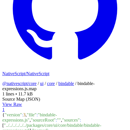
NativeScript/NativeScript
@nativescript/core
/
ui
/
core
/
bindable
/
bindable-
expressions.js.map
1 lines
•
11.7 kB
Source Map (JSON)
View Raw
1
{
"version"
:
3
,
"file"
:
"bindable-
expressions.js"
,
"sourceRoot"
:
""
,
"sources"
:
[
"../../../../../../packages/core/ui/core/bindable/bindable-