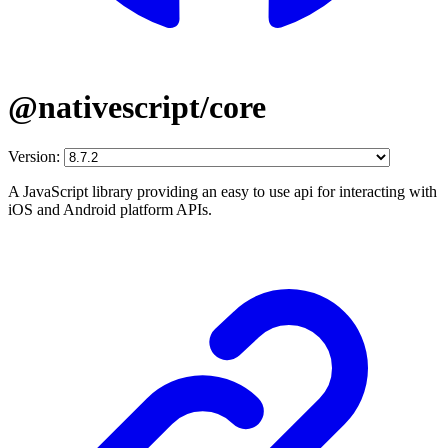
@nativescript/core
Version:
A JavaScript library providing an easy to use api for interacting with
iOS and Android platform APIs.