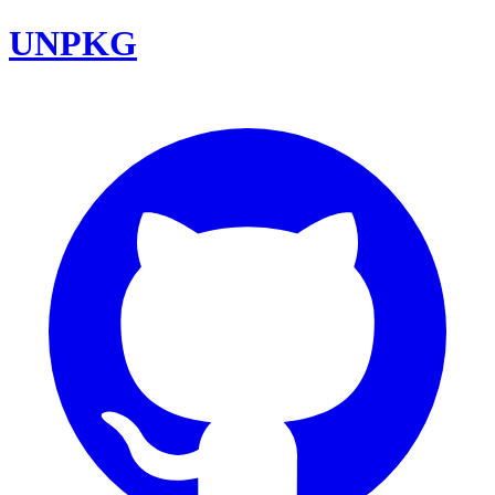
UNPKG