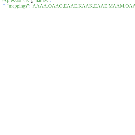
expressions.ts"
],
"names"
:
[]
,
"mappings"
:
"AAAA,OAAO,EAAE,KAAK,EAAE,MAAM,