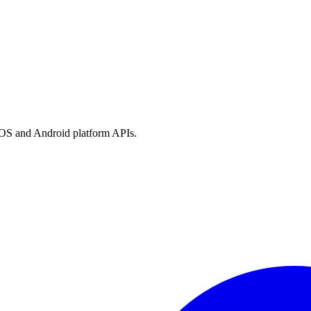
h iOS and Android platform APIs.