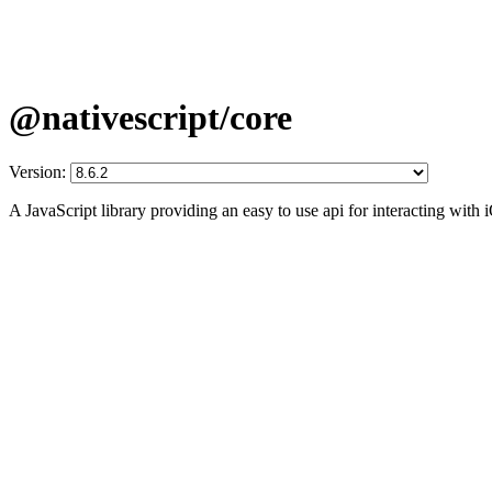
@nativescript/core
Version:
A JavaScript library providing an easy to use api for interacting wit