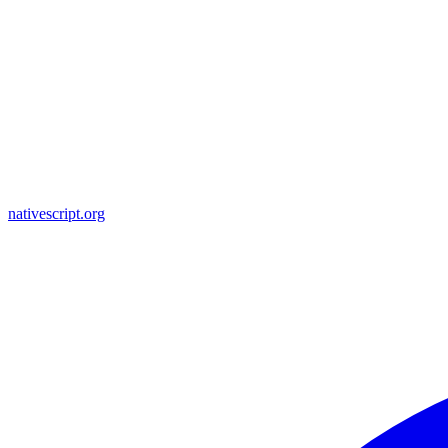
nativescript.org