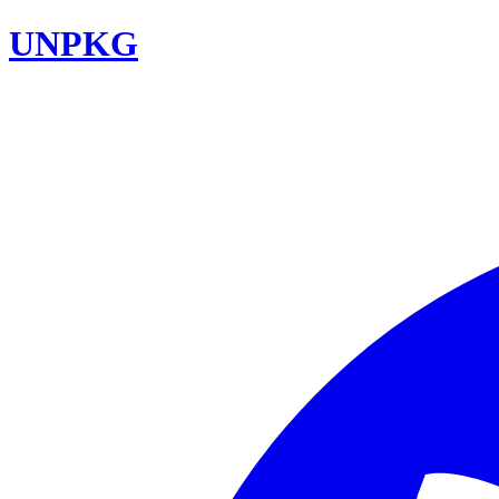
UNPKG