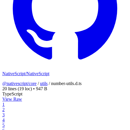
NativeScript/NativeScript
@nativescript/core
/
utils
/
number-utils.d.ts
20 lines
(19 loc)
•
947 B
TypeScript
View Raw
1
2
3
4
5