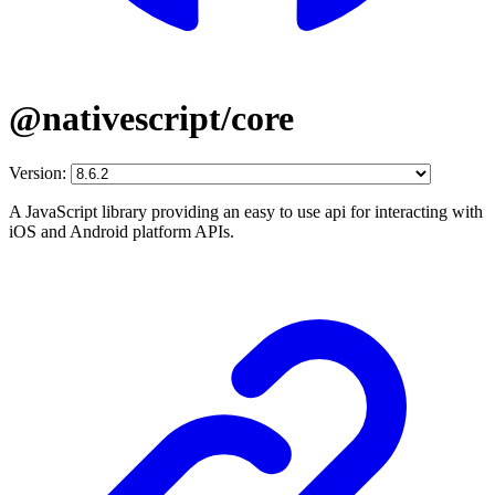
@nativescript/core
Version:
A JavaScript library providing an easy to use api for interacting with
iOS and Android platform APIs.