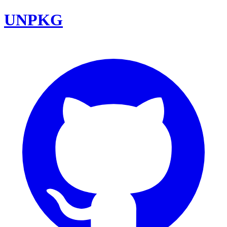
UNPKG