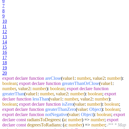
6
7
8
9
10
11
12
13
14
15
16
17
18
19
20
export
declare
function
areClose
(
value1
:
number
,
value2
:
number
):
boolean
;
export
declare
function
greaterThanOrClose
(
value1
:
number
,
value2
:
number
):
boolean
;
export
declare
function
greaterThan
(
value1
:
number
,
value2
:
number
):
boolean
;
export
declare
function
lessThan
(
value1
:
number
,
value2
:
number
):
boolean
;
export
declare
function
isZero
(
value
:
number
):
boolean
;
export
declare
function
greaterThanZero
(
value
:
Object
):
boolean
;
export
declare
function
notNegative
(
value
:
Object
):
boolean
;
export
declare
const
radiansToDegrees
:
(
a
:
number
) =>
number
;
export
declare
const
degreesToRadians
:
(
a
:
number
) =>
number
;
/** * Map