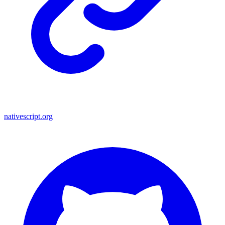
nativescript.org