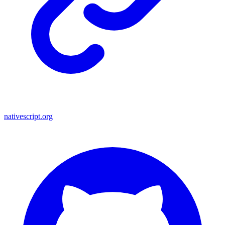
nativescript.org