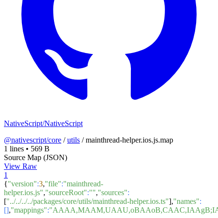
NativeScript/NativeScript
@nativescript/core
/
utils
/
mainthread-helper.ios.js.map
1 lines
•
569 B
Source Map (JSON)
View Raw
1
{
"version"
:
3
,
"file"
:
"mainthread-
helper.ios.js"
,
"sourceRoot"
:
""
,
"sources"
:
[
"../../../../packages/core/utils/mainthread-helper.ios.ts"
],
"names"
:
[]
,
"mappings"
:
"AAAA,MAAM,UAAU,oBAAoB,CAAC,IAAgB;IA