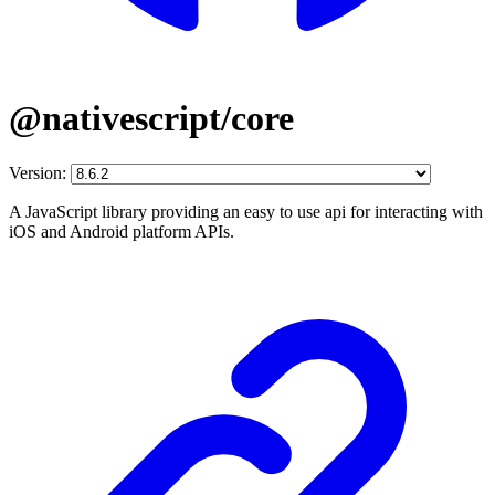
@nativescript/core
Version:
A JavaScript library providing an easy to use api for interacting with
iOS and Android platform APIs.