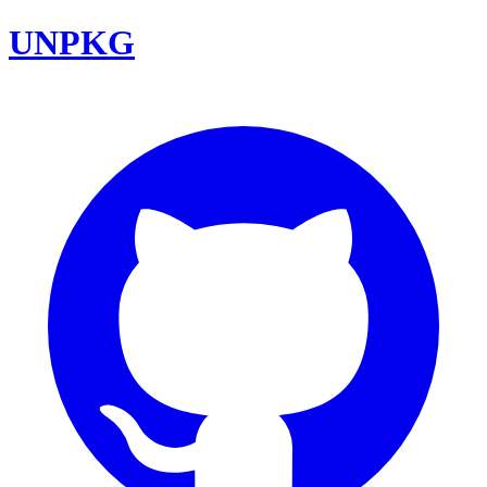
UNPKG