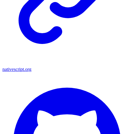
nativescript.org