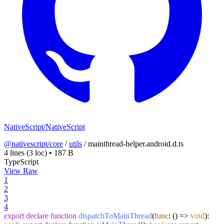
NativeScript/NativeScript
@nativescript/core
/
utils
/
mainthread-helper.android.d.ts
4 lines
(3 loc)
•
187 B
TypeScript
View Raw
1
2
3
4
export
declare
function
dispatchToMainThread
(
func
: () =>
void
):