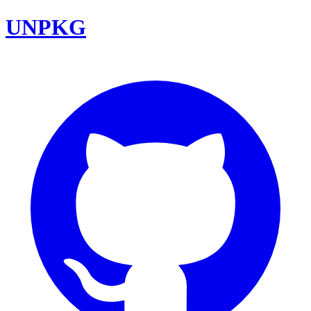
UNPKG