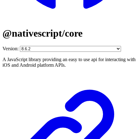
@nativescript/core
Version:
A JavaScript library providing an easy to use api for interacting with
iOS and Android platform APIs.