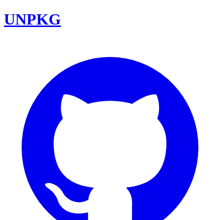
UNPKG