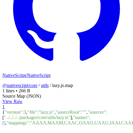
NativeScript/NativeScript
@nativescript/core
/
utils
/
lazy.js.map
1 lines
•
266 B
Source Map (JSON)
View Raw
1
{
"version"
:
3
,
"file"
:
"lazy.js"
,
"sourceRoot"
:
""
,
"sources"
:
[
"../../../../packages/core/utils/lazy.ts"
],
"names"
:
[]
,
"mappings"
:
"AAAA,MAAM,CAAC,OAAO,UAAU,IAAI,CAAI