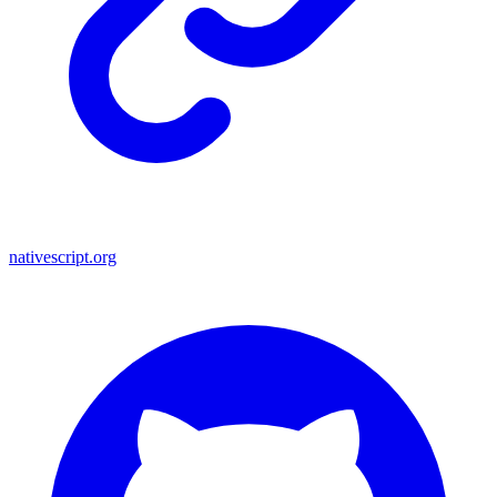
nativescript.org