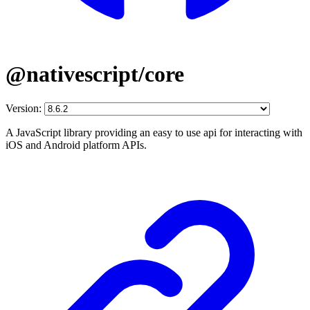
@nativescript/core
Version:
A JavaScript library providing an easy to use api for interacting with
iOS and Android platform APIs.