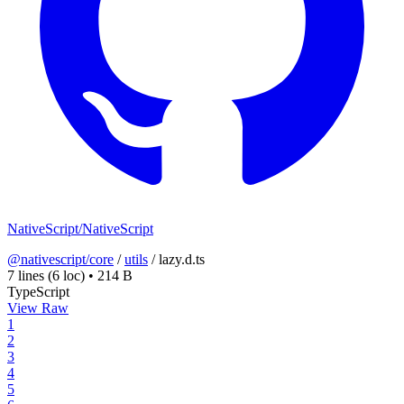
NativeScript/NativeScript
@nativescript/core
/
utils
/
lazy.d.ts
7 lines
(6 loc)
•
214 B
TypeScript
View Raw
1
2
3
4
5