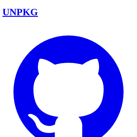
UNPKG