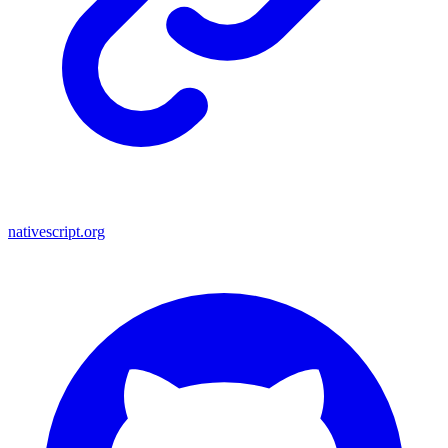
nativescript.org