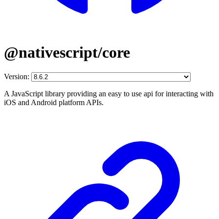
@nativescript/core
Version:
A JavaScript library providing an easy to use api for interacting with
iOS and Android platform APIs.