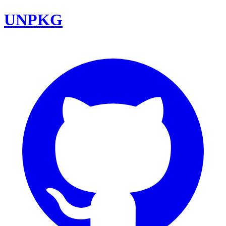
UNPKG