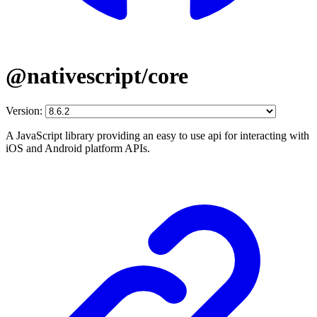
@nativescript/core
Version:
A JavaScript library providing an easy to use api for interacting with
iOS and Android platform APIs.