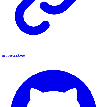
nativescript.org