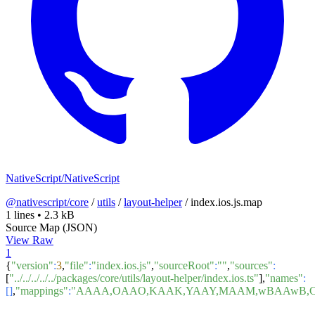
NativeScript/NativeScript
@nativescript/core
/
utils
/
layout-helper
/
index.ios.js.map
1 lines
•
2.3 kB
Source Map (JSON)
View Raw
1
{
"version"
:
3
,
"file"
:
"index.ios.js"
,
"sourceRoot"
:
""
,
"sources"
:
[
"../../../../../packages/core/utils/layout-helper/index.ios.ts"
],
"names"
:
[]
,
"mappings"
:
"AAAA,OAAO,KAAK,YAAY,MAAM,wBAAwB,CAA