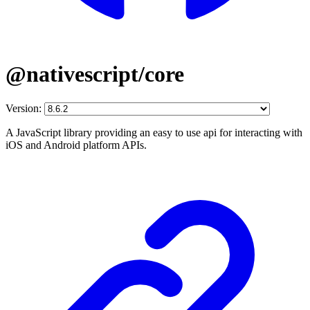
@nativescript/core
Version:
A JavaScript library providing an easy to use api for interacting with
iOS and Android platform APIs.