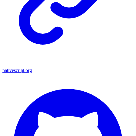
nativescript.org