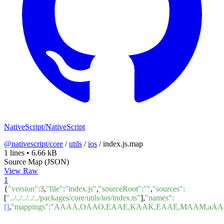
NativeScript/NativeScript
@nativescript/core
/
utils
/
ios
/
index.js.map
1 lines
•
6.66 kB
Source Map (JSON)
View Raw
1
{
"version"
:
3
,
"file"
:
"index.js"
,
"sourceRoot"
:
""
,
"sources"
:
[
"../../../../../packages/core/utils/ios/index.ts"
],
"names"
:
[]
,
"mappings"
:
"AAAA,OAAO,EAAE,KAAK,EAAE,MAAM,aAAa