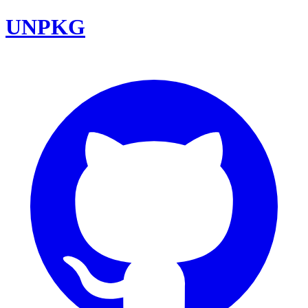
UNPKG