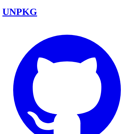
UNPKG