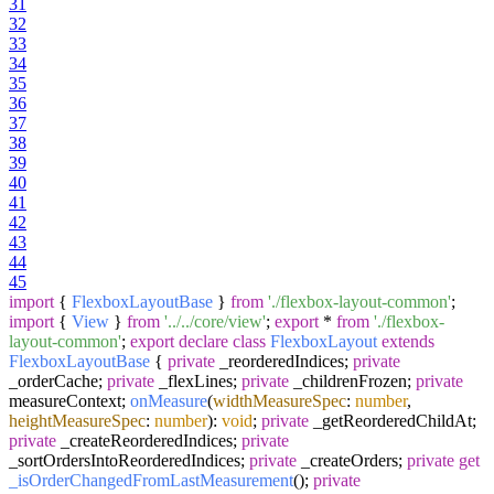
31
32
33
34
35
36
37
38
39
40
41
42
43
44
45
import
{
FlexboxLayoutBase
}
from
'./flexbox-layout-common'
;
import
{
View
}
from
'../../core/view'
;
export
*
from
'./flexbox-
layout-common'
;
export
declare
class
FlexboxLayout
extends
FlexboxLayoutBase
{
private
_reorderedIndices;
private
_orderCache;
private
_flexLines;
private
_childrenFrozen;
private
measureContext;
onMeasure
(
widthMeasureSpec
:
number
,
heightMeasureSpec
:
number
):
void
;
private
_getReorderedChildAt;
private
_createReorderedIndices;
private
_sortOrdersIntoReorderedIndices;
private
_createOrders;
private
get
_isOrderChangedFromLastMeasurement
();
private