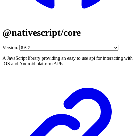
@nativescript/core
Version:
A JavaScript library providing an easy to use api for interacting with
iOS and Android platform APIs.