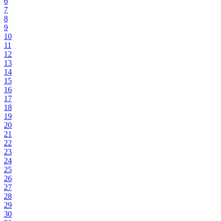
6
7
8
9
10
11
12
13
14
15
16
17
18
19
20
21
22
23
24
25
26
27
28
29
30