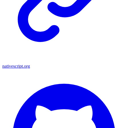
nativescript.org