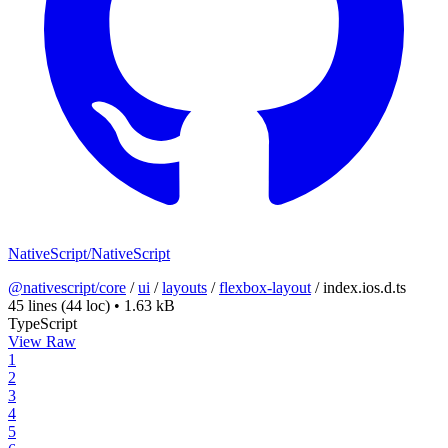
NativeScript/NativeScript
@nativescript/core
/
ui
/
layouts
/
flexbox-layout
/
index.ios.d.ts
45 lines
(44 loc)
•
1.63 kB
TypeScript
View Raw
1
2
3
4
5