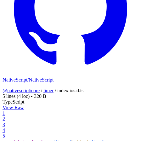
NativeScript/NativeScript
@nativescript/core
/
timer
/
index.ios.d.ts
5 lines
(4 loc)
•
320 B
TypeScript
View Raw
1
2
3
4
5