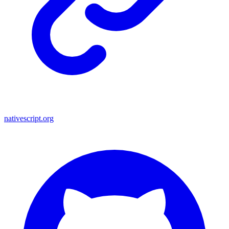
nativescript.org