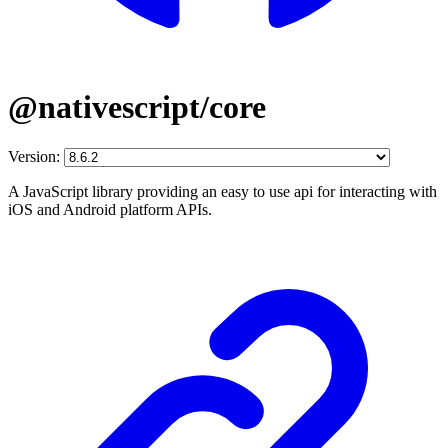
@nativescript/core
Version:
A JavaScript library providing an easy to use api for interacting with
iOS and Android platform APIs.