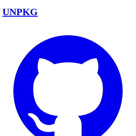
UNPKG