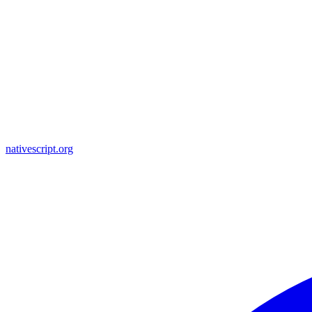
nativescript.org