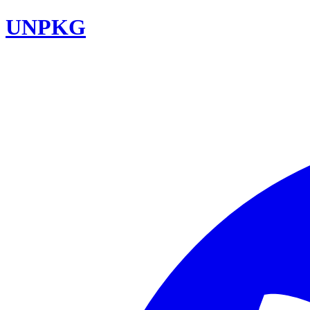
UNPKG