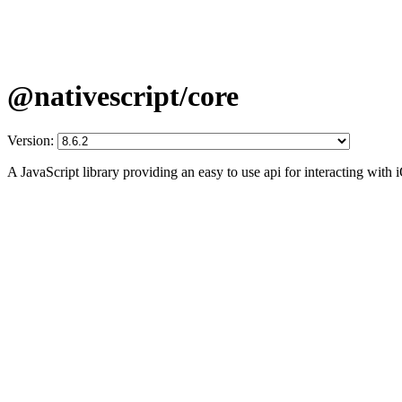
@nativescript/core
Version:
A JavaScript library providing an easy to use api for interacting wit