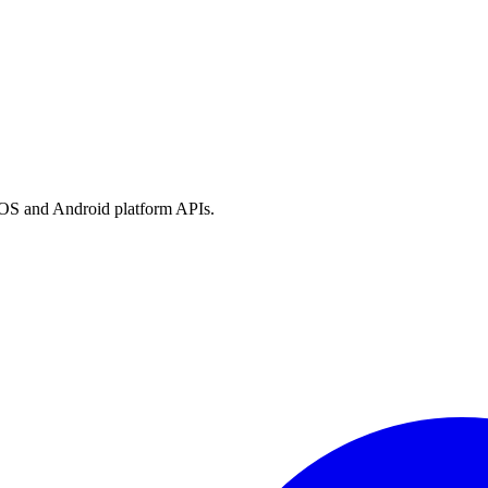
h iOS and Android platform APIs.