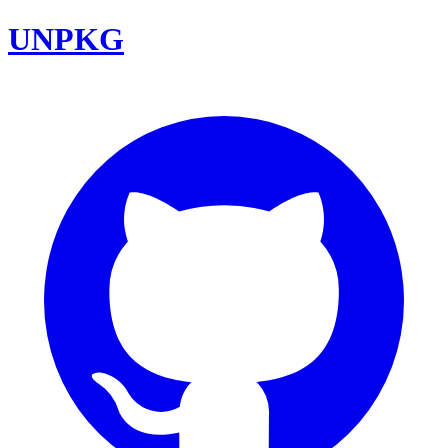
UNPKG