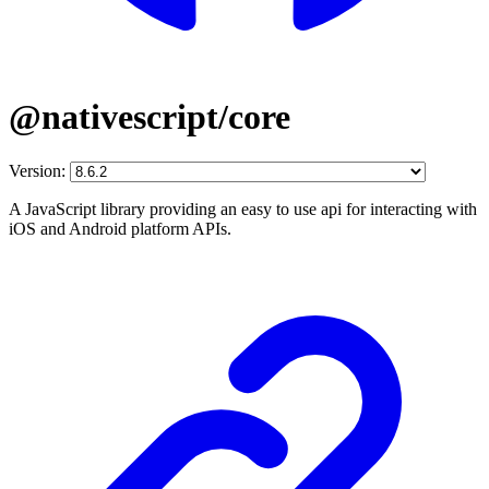
@nativescript/core
Version:
A JavaScript library providing an easy to use api for interacting with
iOS and Android platform APIs.