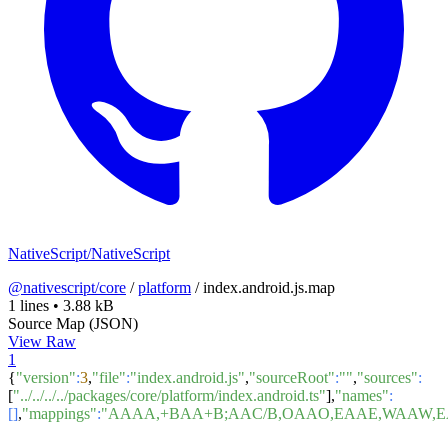
NativeScript/NativeScript
@nativescript/core
/
platform
/
index.android.js.map
1 lines
•
3.88 kB
Source Map (JSON)
View Raw
1
{
"version"
:
3
,
"file"
:
"index.android.js"
,
"sourceRoot"
:
""
,
"sources"
:
[
"../../../../packages/core/platform/index.android.ts"
],
"names"
:
[]
,
"mappings"
:
"AAAA,+BAA+B;AAC/B,OAAO,EAAE,WAAW,EA