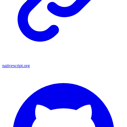
nativescript.org