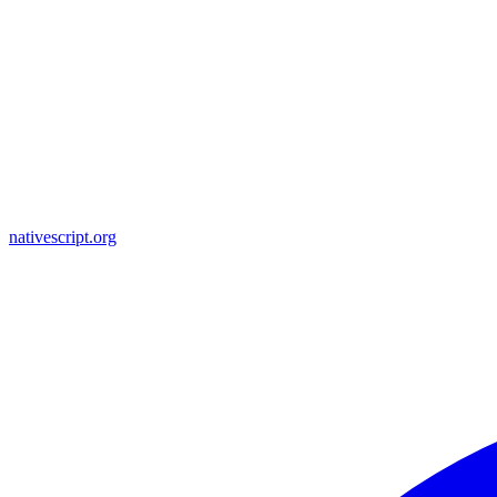
nativescript.org