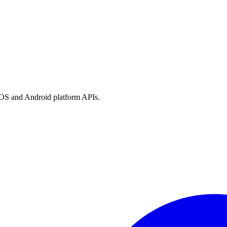
h iOS and Android platform APIs.