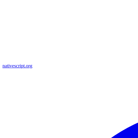
nativescript.org