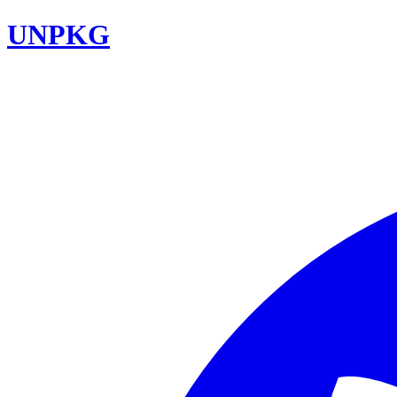
UNPKG