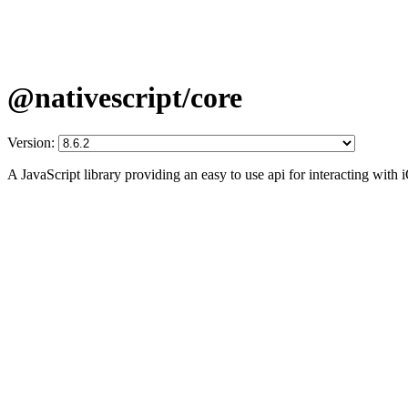
@nativescript/core
Version:
A JavaScript library providing an easy to use api for interacting wit