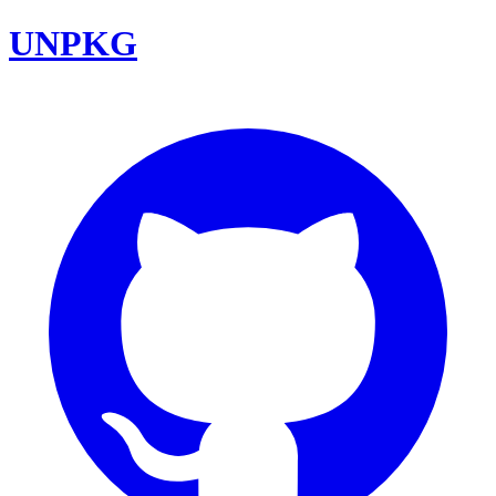
UNPKG