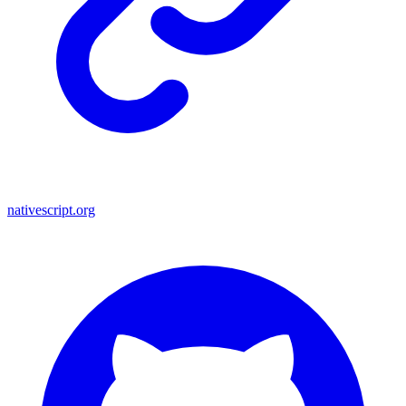
nativescript.org