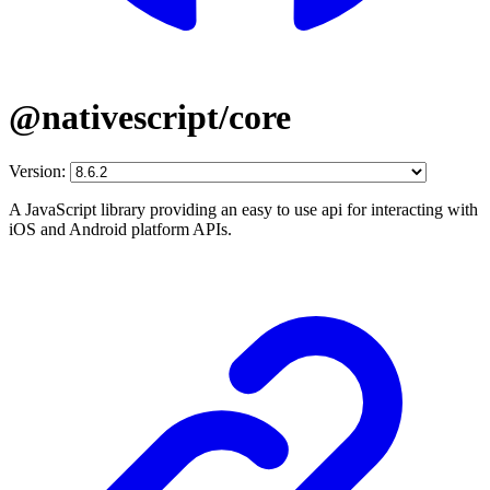
@nativescript/core
Version:
A JavaScript library providing an easy to use api for interacting with
iOS and Android platform APIs.