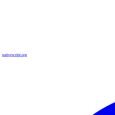
nativescript.org