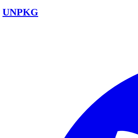
UNPKG