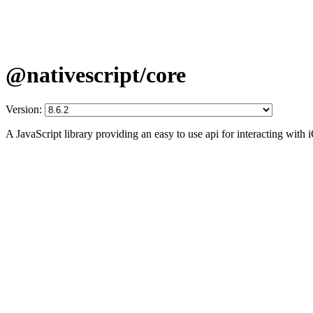
@nativescript/core
Version:
A JavaScript library providing an easy to use api for interacting wit