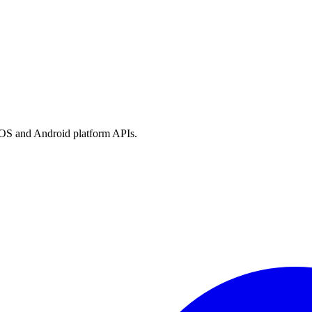
h iOS and Android platform APIs.