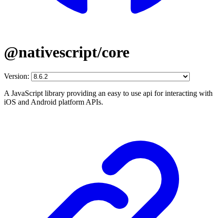
@nativescript/core
Version:
A JavaScript library providing an easy to use api for interacting with
iOS and Android platform APIs.