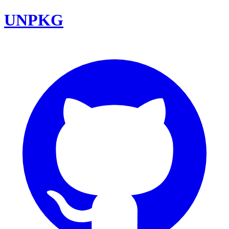
UNPKG