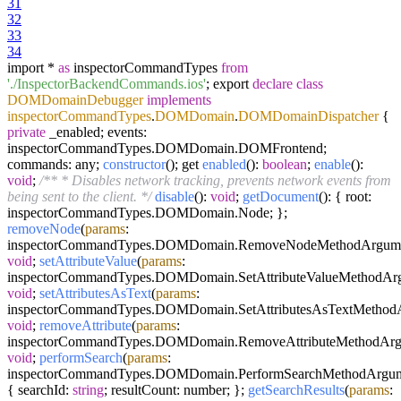
31
32
33
34
import *
as
inspectorCommandTypes
from
'./InspectorBackendCommands.ios'
; export
declare
class
DOMDomainDebugger
implements
inspectorCommandTypes
.
DOMDomain
.
DOMDomainDispatcher
{
private
_enabled; events:
inspectorCommandTypes.DOMDomain.DOMFrontend;
commands: any;
constructor
(); get
enabled
():
boolean
;
enable
():
void
;
/** * Disables network tracking, prevents network events from
being sent to the client. */
disable
():
void
;
getDocument
(): { root:
inspectorCommandTypes.DOMDomain.Node; };
removeNode
(
params
:
inspectorCommandTypes.DOMDomain.RemoveNodeMethodArgume
void
;
setAttributeValue
(
params
:
inspectorCommandTypes.DOMDomain.SetAttributeValueMethodArg
void
;
setAttributesAsText
(
params
:
inspectorCommandTypes.DOMDomain.SetAttributesAsTextMethodA
void
;
removeAttribute
(
params
:
inspectorCommandTypes.DOMDomain.RemoveAttributeMethodArg
void
;
performSearch
(
params
:
inspectorCommandTypes.DOMDomain.PerformSearchMethodArgum
{ searchId:
string
; resultCount: number; };
getSearchResults
(
params
: