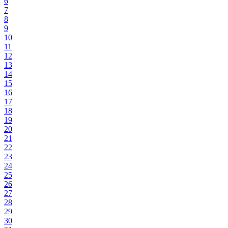
6
7
8
9
10
11
12
13
14
15
16
17
18
19
20
21
22
23
24
25
26
27
28
29
30