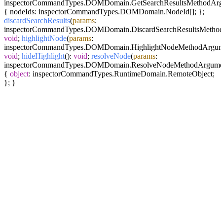
inspectorCommandTypes.DOMDomain.GetSearchResultsMethodArg
{ nodeIds: inspectorCommandTypes.DOMDomain.NodeId[]; };
discardSearchResults
(
params
:
inspectorCommandTypes.DOMDomain.DiscardSearchResultsMetho
void
;
highlightNode
(
params
:
inspectorCommandTypes.DOMDomain.HighlightNodeMethodArgum
void
;
hideHighlight
():
void
;
resolveNode
(
params
:
inspectorCommandTypes.DOMDomain.ResolveNodeMethodArgume
{
object
: inspectorCommandTypes.RuntimeDomain.RemoteObject;
}; }