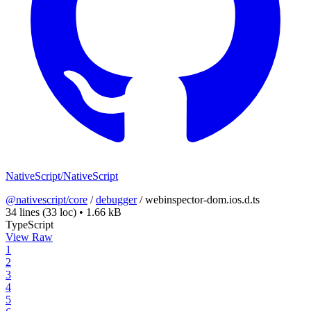
NativeScript/NativeScript
@nativescript/core
/
debugger
/
webinspector-dom.ios.d.ts
34 lines
(33 loc)
•
1.66 kB
TypeScript
View Raw
1
2
3
4
5