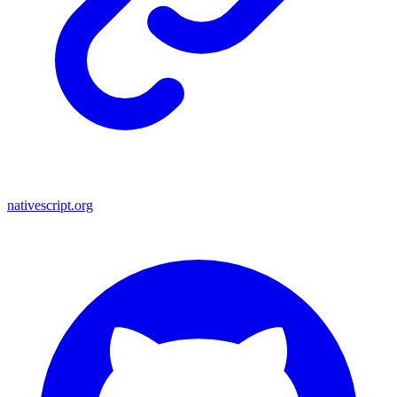
nativescript.org