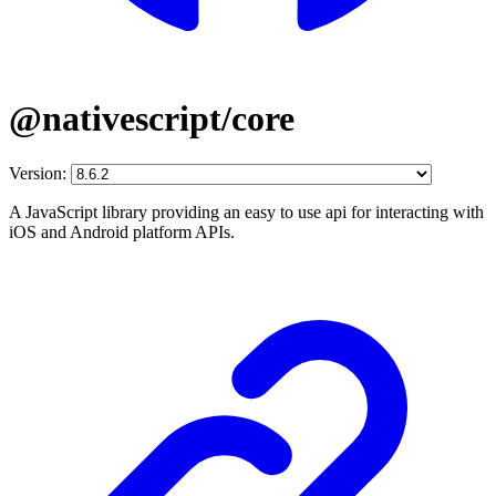
@nativescript/core
Version:
A JavaScript library providing an easy to use api for interacting with
iOS and Android platform APIs.