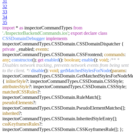
31
32
33
34
35
import
*
as
inspectorCommandTypes
from
'./InspectorBackendCommands.ios'
;
export
declare
class
CSSDomainDebugger
implements
inspectorCommandTypes.
CSSDomain
.
CSSDomainDispatcher
{
private
_enabled;
events
:
inspectorCommandTypes.
CSSDomain
.
CSSFrontend
;
commands
:
any
;
constructor
(
);
get
enabled
():
boolean
;
enable
():
void
;
/** *
Disables network tracking, prevents network events from being sent
to the client. */
disable
():
void
;
getMatchedStylesForNode
(
params
:
inspectorCommandTypes.
CSSDomain
.
GetMatchedStylesForNodeM
{
inlineStyle
?: inspectorCommandTypes.
CSSDomain
.
CSSStyle
;
attributesStyle
?: inspectorCommandTypes.
CSSDomain
.
CSSStyle
;
matchedCSSRules
?:
inspectorCommandTypes.
CSSDomain
.
RuleMatch
[];
pseudoElements
?:
inspectorCommandTypes.
CSSDomain
.
PseudoElementMatches
[];
inherited
?:
inspectorCommandTypes.
CSSDomain
.
InheritedStyleEntry
[];
cssKeyframesRules
?:
inspectorCommandTypes.
CSSDomain
.
CSSKeyframesRule
[]; };