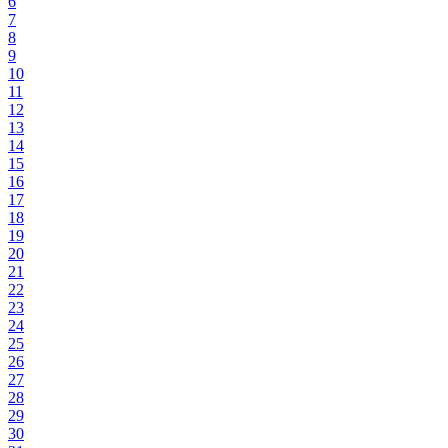
6
7
8
9
10
11
12
13
14
15
16
17
18
19
20
21
22
23
24
25
26
27
28
29
30