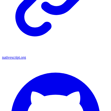
nativescript.org