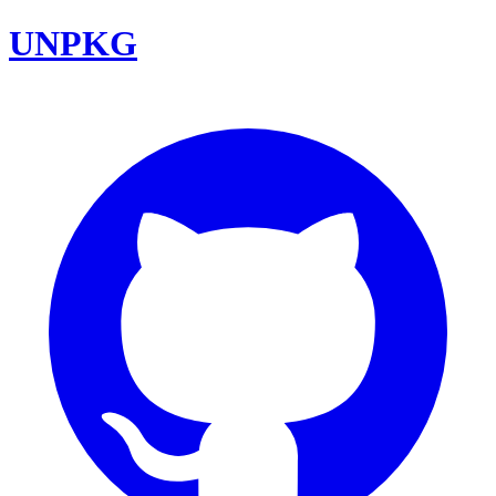
UNPKG