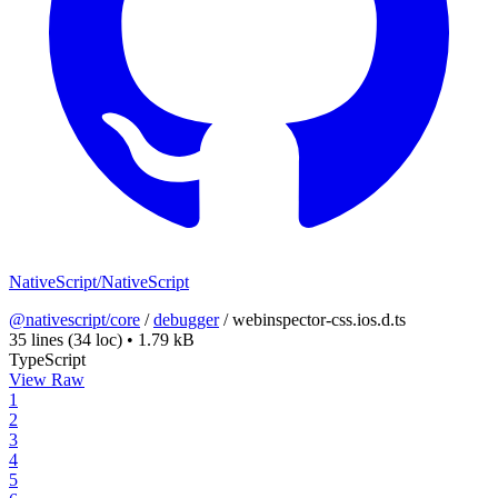
NativeScript/NativeScript
@nativescript/core
/
debugger
/
webinspector-css.ios.d.ts
35 lines
(34 loc)
•
1.79 kB
TypeScript
View Raw
1
2
3
4
5