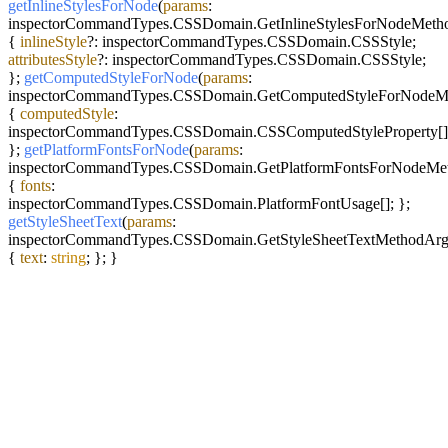
getInlineStylesForNode
(
params
:
inspectorCommandTypes.
CSSDomain
.
GetInlineStylesForNodeMet
{
inlineStyle
?: inspectorCommandTypes.
CSSDomain
.
CSSStyle
;
attributesStyle
?: inspectorCommandTypes.
CSSDomain
.
CSSStyle
;
};
getComputedStyleForNode
(
params
:
inspectorCommandTypes.
CSSDomain
.
GetComputedStyleForNodeM
{
computedStyle
:
inspectorCommandTypes.
CSSDomain
.
CSSComputedStyleProperty
[]
};
getPlatformFontsForNode
(
params
:
inspectorCommandTypes.
CSSDomain
.
GetPlatformFontsForNodeMe
{
fonts
:
inspectorCommandTypes.
CSSDomain
.
PlatformFontUsage
[]; };
getStyleSheetText
(
params
:
inspectorCommandTypes.
CSSDomain
.
GetStyleSheetTextMethodAr
{
text
:
string
; }; }