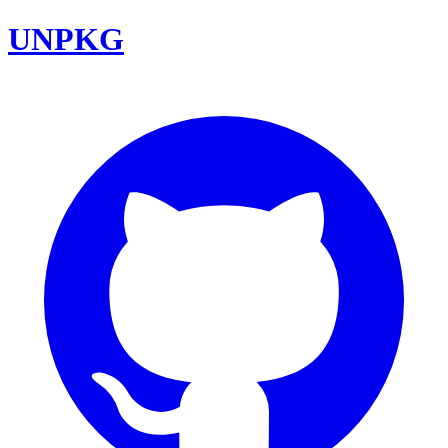
UNPKG