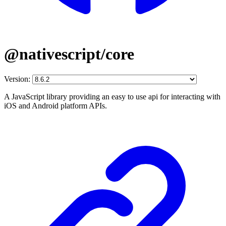
@nativescript/core
Version:
A JavaScript library providing an easy to use api for interacting with
iOS and Android platform APIs.