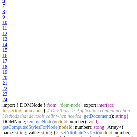
6
7
8
9
10
11
12
13
14
15
16
17
18
19
20
21
22
23
24
import { DOMNode }
from
'./dom-node'
; export
interface
InspectorCommands
{
// DevTools -> Application communication.
Methods that devtools calls when needed.
getDocument
():
string
|
DOMNode;
removeNode
(
nodeId
: number):
void
;
getComputedStylesForNode
(
nodeId
: number):
string
| Array<{
name:
string
; value:
string
}>;
setAttributeAsText
(
nodeId
: number,