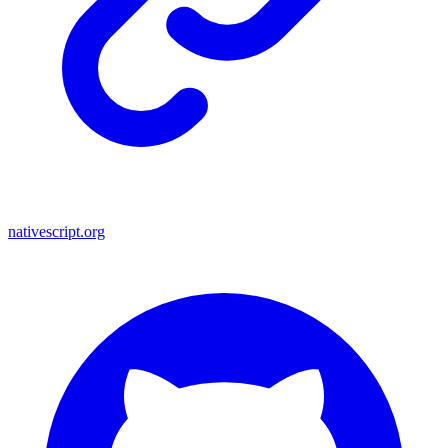
nativescript.org