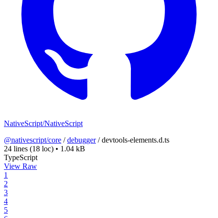
NativeScript/NativeScript
@nativescript/core
/
debugger
/
devtools-elements.d.ts
24 lines
(18 loc)
•
1.04 kB
TypeScript
View Raw
1
2
3
4
5